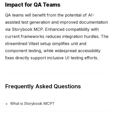
Impact for QA Teams
QA teams will benefit from the potential of AI-
assisted test generation and improved documentation
via Storybook MCP. Enhanced compatibility with
current frameworks reduces integration hurdles. The
streamlined Vitest setup simplifies unit and
component testing, while widespread accessibility
fixes directly support inclusive UI testing efforts.
Frequently Asked Questions
What is Storybook MCP?