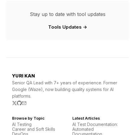
Stay up to date with tool updates
Tools Updates →
YURI KAN
Senior QA Lead with 7+ years of experience. Former
Google (Waze), now building quality systems for AI
platforms.
Browse by Topic
Latest Articles
AI Testing
AI Test Documentation:
Career and Soft Skills
Automated
DevOps
Documentation …