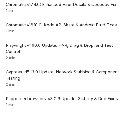
Chromatic v17.4.0: Enhanced Error Details & Codecov Fix
1 min
Chromatic v16.10.0: Node API Share & Android Build Fixes
1 min
Playwright v1.60.0 Update: HAR, Drag & Drop, and Test
Control
2 min
Cypress v15.13.0 Update: Network Stubbing & Component
Testing
2 min
Puppeteer browsers-v3.0.6 Update: Stability & Doc Fixes
1 min