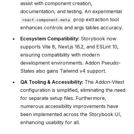
assist with component creation,
documentation, and testing. An experimental
prop extraction tool
react-component-meta
enhances controls and args tables accuracy.
Ecosystem Compatibility:
Storybook now
supports Vite 8, Next.js 16.2, and ESLint 10,
ensuring compatibility with modern
development environments. Addon Pseudo-
States also gains Tailwind v4 support.
QA Tooling & Accessibility:
The Addon-Vitest
configuration is simplified, eliminating the need
for separate setup files. Furthermore,
numerous accessibility improvements have
been implemented across the Storybook UI,
enhancing usability for all.