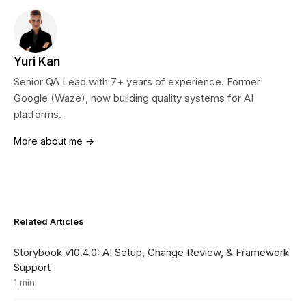
Yuri Kan
Senior QA Lead with 7+ years of experience. Former
Google (Waze), now building quality systems for AI
platforms.
More about me →
Related Articles
Storybook v10.4.0: AI Setup, Change Review, & Framework
Support
1 min