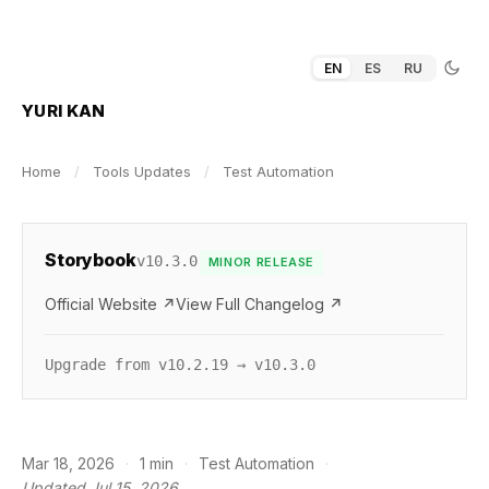
EN
ES
RU
YURI KAN
Home
/
Tools Updates
/
Test Automation
Storybook
v10.3.0
MINOR RELEASE
Official Website ↗
View Full Changelog ↗
Upgrade from v10.2.19 → v10.3.0
Mar 18, 2026
·
1 min
·
Test Automation
·
Updated Jul 15, 2026