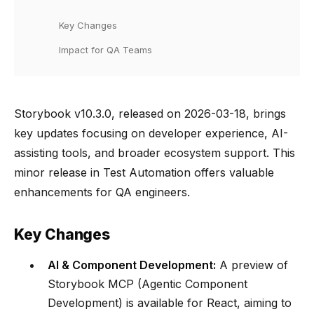
Key Changes
Impact for QA Teams
Storybook v10.3.0, released on 2026-03-18, brings
key updates focusing on developer experience, AI-
assisting tools, and broader ecosystem support. This
minor release in Test Automation offers valuable
enhancements for QA engineers.
Key Changes
AI & Component Development:
A preview of
Storybook MCP (Agentic Component
Development) is available for React, aiming to