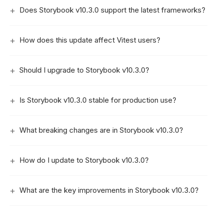
Does Storybook v10.3.0 support the latest frameworks?
How does this update affect Vitest users?
Should I upgrade to Storybook v10.3.0?
Is Storybook v10.3.0 stable for production use?
What breaking changes are in Storybook v10.3.0?
How do I update to Storybook v10.3.0?
What are the key improvements in Storybook v10.3.0?