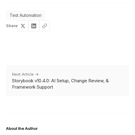
Test Automation
Share
Next Article →
Storybook v10.4.0: AI Setup, Change Review, &
Framework Support
About the Author