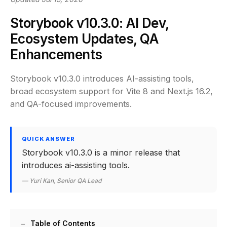
Storybook v10.3.0: AI Dev,
Ecosystem Updates, QA
Enhancements
Storybook v10.3.0 introduces AI-assisting tools,
broad ecosystem support for Vite 8 and Next.js 16.2,
and QA-focused improvements.
QUICK ANSWER
Storybook v10.3.0 is a minor release that
introduces ai-assisting tools.
— Yuri Kan, Senior QA Lead
Table of Contents