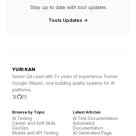
Stay up to date with tool updates
Tools Updates →
YURI KAN
Senior QA Lead with 7+ years of experience. Former
Google (Waze), now building quality systems for AI
platforms.
Browse by Topic
Latest Articles
AI Testing
AI Test Documentation:
Career and Soft Skills
Automated
DevOps
Documentation …
Mobile and API Testing
AI-Generated Page