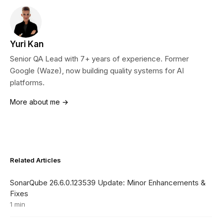
Yuri Kan
Senior QA Lead with 7+ years of experience. Former
Google (Waze), now building quality systems for AI
platforms.
More about me →
Related Articles
SonarQube 26.6.0.123539 Update: Minor Enhancements &
Fixes
1 min