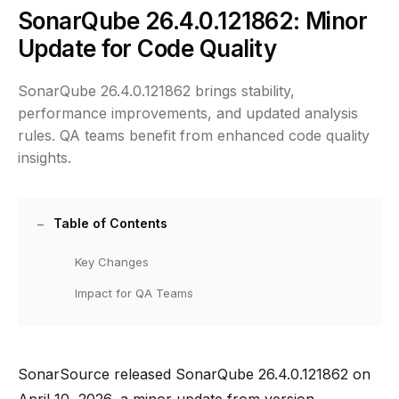
SonarQube 26.4.0.121862: Minor
Update for Code Quality
SonarQube 26.4.0.121862 brings stability,
performance improvements, and updated analysis
rules. QA teams benefit from enhanced code quality
insights.
Table of Contents
Key Changes
Impact for QA Teams
SonarSource released SonarQube 26.4.0.121862 on