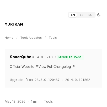
EN
ES
RU
YURI KAN
Home
/
Tools Updates
/
Tools
SonarQube
26.4.0.121862
MINOR RELEASE
Official Website ↗
View Full Changelog ↗
Upgrade from 26.3.0.120487 → 26.4.0.121862
May 13, 2026
·
1 min
·
Tools