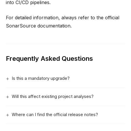
into CI/CD pipelines.
For detailed information, always refer to the official
SonarSource documentation.
Frequently Asked Questions
Is this a mandatory upgrade?
Will this affect existing project analyses?
Where can I find the official release notes?