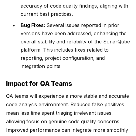
accuracy of code quality findings, aligning with
current best practices.
Bug Fixes:
Several issues reported in prior
versions have been addressed, enhancing the
overall stability and reliability of the SonarQube
platform. This includes fixes related to
reporting, project configuration, and
integration points.
Impact for QA Teams
QA teams will experience a more stable and accurate
code analysis environment. Reduced false positives
mean less time spent triaging irrelevant issues,
allowing focus on genuine code quality concerns.
Improved performance can integrate more smoothly