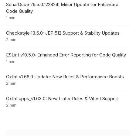
SonarQube 26.5.0.122824: Minor Update for Enhanced
Code Quality
1 min
Checkstyle 13.6.0: JEP 512 Support & Stability Updates
2 min
ESLint v10.5.0: Enhanced Error Reporting for Code Quality
1 min
Oxlint v1.66.0 Update: New Rules & Performance Boosts
2 min
Oxlint apps_v1.63.0: New Linter Rules & Vitest Support
2 min