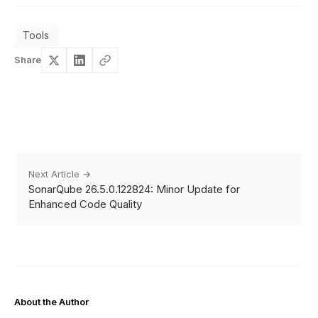
Tools
Share
Next Article →
SonarQube 26.5.0.122824: Minor Update for
Enhanced Code Quality
About the Author