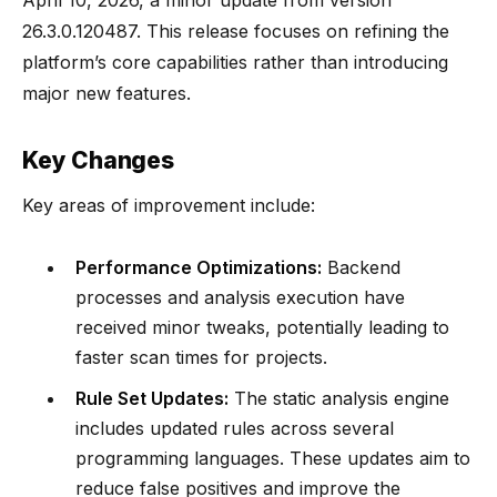
April 10, 2026, a minor update from version
26.3.0.120487. This release focuses on refining the
platform’s core capabilities rather than introducing
major new features.
Key Changes
Key areas of improvement include:
Performance Optimizations:
Backend
processes and analysis execution have
received minor tweaks, potentially leading to
faster scan times for projects.
Rule Set Updates:
The static analysis engine
includes updated rules across several
programming languages. These updates aim to
reduce false positives and improve the