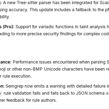
:
A new Tree-sitter parser has been integrated for Scala
ing accuracy. This update includes a fallback to the pff
ility.
s (Pro):
Support for variadic functions in taint analysis
ding to more precise security findings for complex co
mance:
Performance issues encountered when parsing 
moji or other non-BMP Unicode characters have been r
r rule execution.
on:
Semgrep now emits a warning with detailed failure 
rule validation fails and falls back to JSON schema va
e
rer feedback for rule authors.