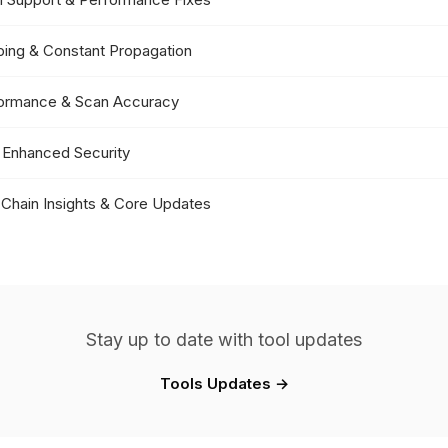
pping & Constant Propagation
formance & Scan Accuracy
 Enhanced Security
 Chain Insights & Core Updates
Stay up to date with tool updates
Tools Updates →