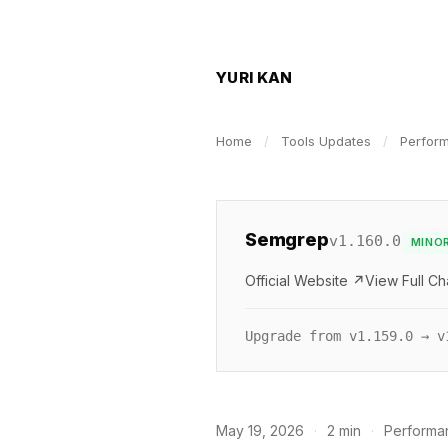
YURI KAN
Home
/
Tools Updates
/
Perfor
Semgrep
v1.160.0
MINO
Official Website ↗
View Full C
Upgrade from v1.159.0 → v
May 19, 2026
·
2 min
·
Performa