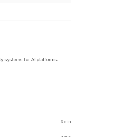
y systems for AI platforms.
3 min
1 min