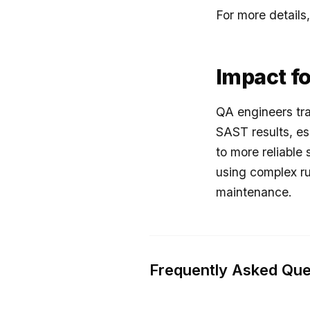
For more details,
Impact f
QA engineers tra
SAST results, es
to more reliable 
using complex ru
maintenance.
Frequently Asked Que