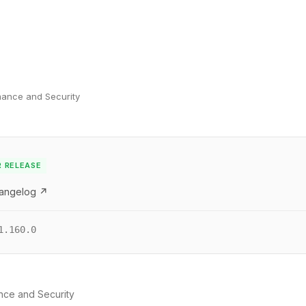
mance and Security
R RELEASE
hangelog ↗
1.160.0
nce and Security