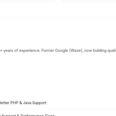
+ years of experience. Former Google (Waze), now building qualit
Better PHP & Java Support
in Support & Performance Fixes