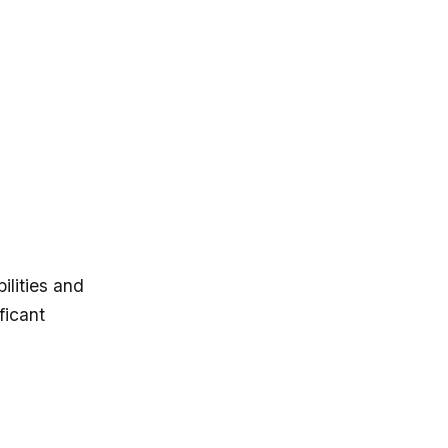
ilities and
ficant