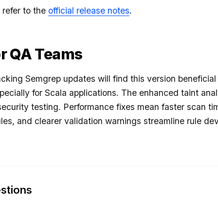
 refer to the
official release notes
.
or QA Teams
cking Semgrep updates will find this version beneficial
pecially for Scala applications. The enhanced taint anal
security testing. Performance fixes mean faster scan tim
les, and clearer validation warnings streamline rule d
stions