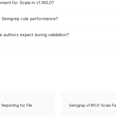
ment for Scala in v1.160.0?
ct Semgrep rule performance?
 authors expect during validation?
 Reporting for File
Semgrep v1.161.0: Scala 