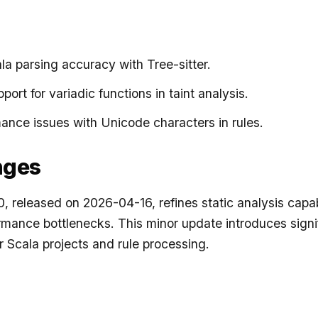
a parsing accuracy with Tree-sitter.
ort for variadic functions in taint analysis.
ance issues with Unicode characters in rules.
nges
, released on 2026-04-16, refines static analysis capab
mance bottlenecks. This minor update introduces signi
 Scala projects and rule processing.