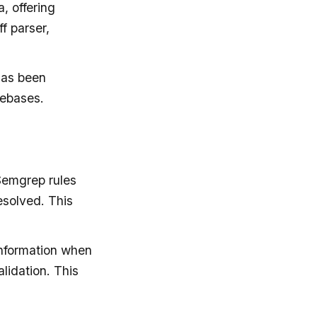
, offering
f parser,
 has been
debases.
Semgrep rules
esolved. This
information when
lidation. This