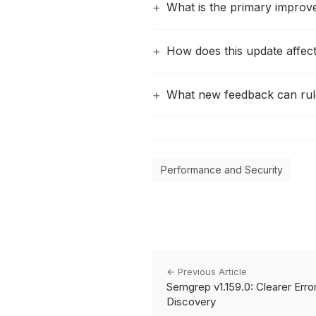
What is the primary improve
How does this update affe
What new feedback can rule
Performance and Security
← Previous Article
Semgrep v1.159.0: Clearer Error
Discovery