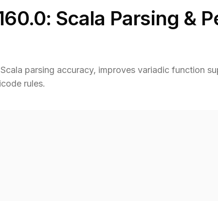
160.0: Scala Parsing & 
cala parsing accuracy, improves variadic function sup
code rules.