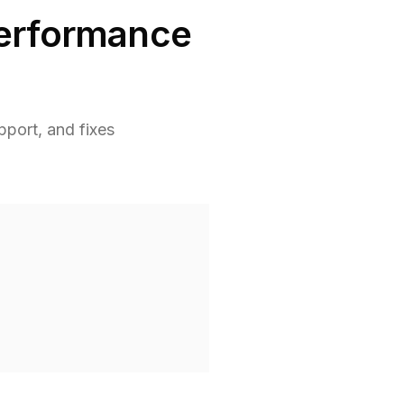
Performance
port, and fixes