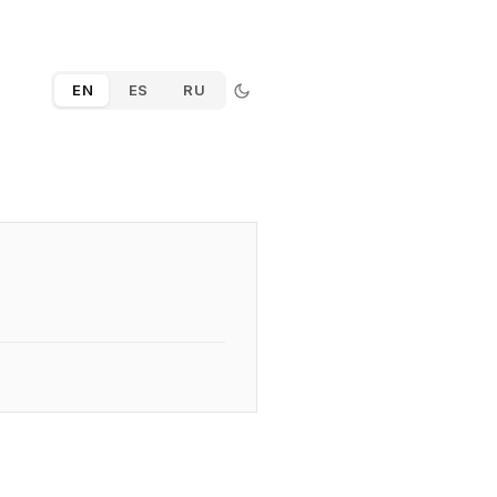
EN
ES
RU