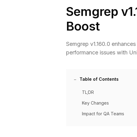
Semgrep v1.
Boost
Semgrep v1.160.0 enhances S
performance issues with Uni
Table of Contents
TL;DR
Key Changes
Impact for QA Teams