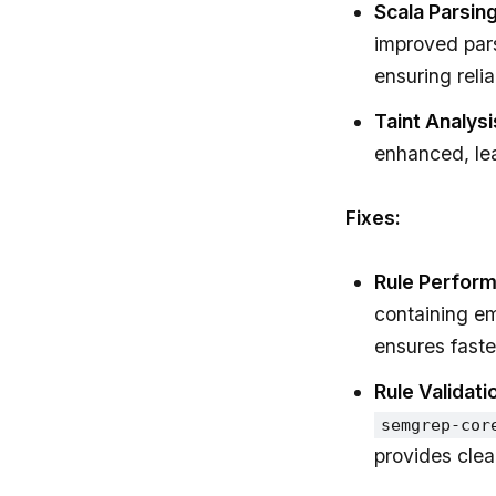
Scala Parsing
improved pars
ensuring reliab
Taint Analysi
enhanced, lea
Fixes:
Rule Perfor
containing e
ensures faste
Rule Validati
semgrep-cor
provides clea