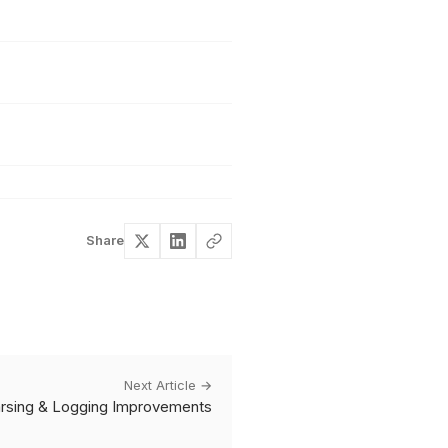
Share
Next Article →
Parsing & Logging Improvements