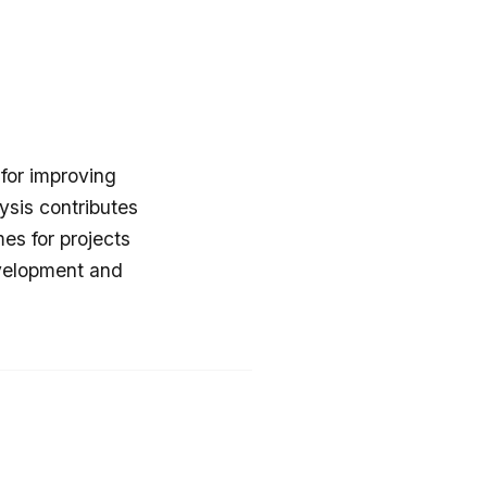
 for improving
ysis contributes
es for projects
evelopment and