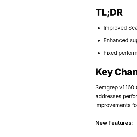
TL;DR
Improved Scal
Enhanced supp
Fixed perform
Key Cha
Semgrep v1.160.0
addresses perfor
improvements for
New Features: