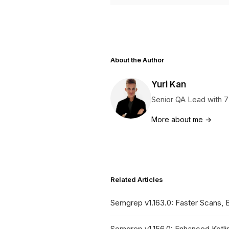
About the Author
Yuri Kan
Senior QA Lead with 7
More about me →
Related Articles
Semgrep v1.163.0: Faster Scans, 
Semgrep v1.156.0: Enhanced Kotl