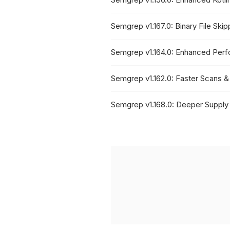
Semgrep v1.167.0: Binary File Ski
Semgrep v1.164.0: Enhanced Per
Semgrep v1.162.0: Faster Scans &
Semgrep v1.168.0: Deeper Supply