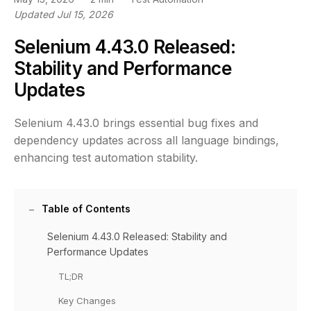
Updated Jul 15, 2026
Selenium 4.43.0 Released:
Stability and Performance
Updates
Selenium 4.43.0 brings essential bug fixes and
dependency updates across all language bindings,
enhancing test automation stability.
Table of Contents
Selenium 4.43.0 Released: Stability and
Performance Updates
TL;DR
Key Changes