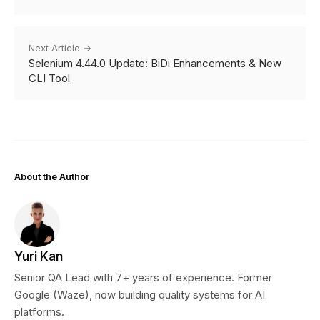
Next Article →
Selenium 4.44.0 Update: BiDi Enhancements & New
CLI Tool
About the Author
Yuri Kan
Senior QA Lead with 7+ years of experience. Former
Google (Waze), now building quality systems for AI
platforms.