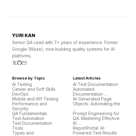
YURI KAN
Senior QA Lead with 7+ years of experience. Former
Google (Waze), now building quality systems for AI
platforms.
Browse by Topic
Latest Articles
AI Testing
AI Test Documentation:
Career and Soft Skills
Automated
DevOps
Documentation …
Mobile and API Testing
AI-Generated Page
Performance and
Objects: Automating the
Security
…
QA Fundamentals
Prompt Engineering for
Test Automation
QA: Mastering Effective
Test Documentation
AI …
Tools
ReportPortal: AI-
Types and
Powered Test Results