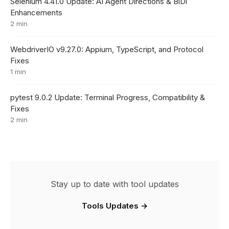
Selenium 4.41.0 Update: AI Agent Directions & BiDi
Enhancements
2 min
WebdriverIO v9.27.0: Appium, TypeScript, and Protocol
Fixes
1 min
pytest 9.0.2 Update: Terminal Progress, Compatibility &
Fixes
2 min
Stay up to date with tool updates
Tools Updates →