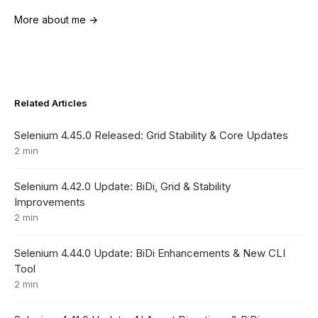
More about me →
Related Articles
Selenium 4.45.0 Released: Grid Stability & Core Updates
2 min
Selenium 4.42.0 Update: BiDi, Grid & Stability
Improvements
2 min
Selenium 4.44.0 Update: BiDi Enhancements & New CLI
Tool
2 min