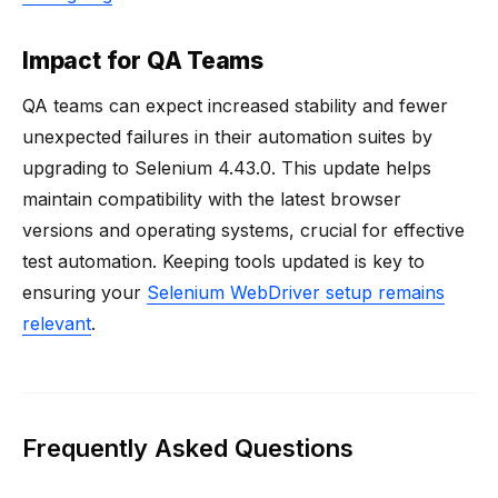
Impact for QA Teams
QA teams can expect increased stability and fewer
unexpected failures in their automation suites by
upgrading to Selenium 4.43.0. This update helps
maintain compatibility with the latest browser
versions and operating systems, crucial for effective
test automation. Keeping tools updated is key to
ensuring your
Selenium WebDriver setup remains
relevant
.
Frequently Asked Questions