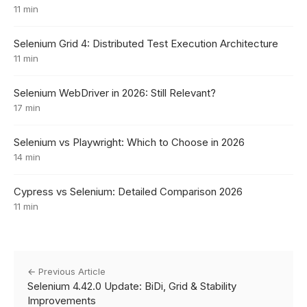
11 min
Selenium Grid 4: Distributed Test Execution Architecture
11 min
Selenium WebDriver in 2026: Still Relevant?
17 min
Selenium vs Playwright: Which to Choose in 2026
14 min
Cypress vs Selenium: Detailed Comparison 2026
11 min
← Previous Article
Selenium 4.42.0 Update: BiDi, Grid & Stability
Improvements