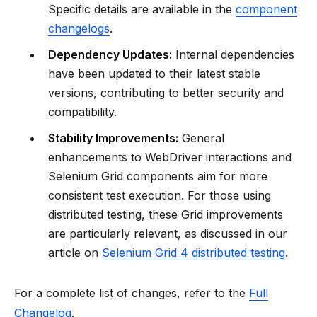
Specific details are available in the
component
changelogs
.
Dependency Updates:
Internal dependencies
have been updated to their latest stable
versions, contributing to better security and
compatibility.
Stability Improvements:
General
enhancements to WebDriver interactions and
Selenium Grid components aim for more
consistent test execution. For those using
distributed testing, these Grid improvements
are particularly relevant, as discussed in our
article on
Selenium Grid 4 distributed testing
.
For a complete list of changes, refer to the
Full
Changelog
.