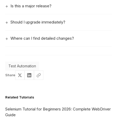
Is this a major release?
Should I upgrade immediately?
Where can I find detailed changes?
Test Automation
Share
Related Tutorials
Selenium Tutorial for Beginners 2026: Complete WebDriver
Guide