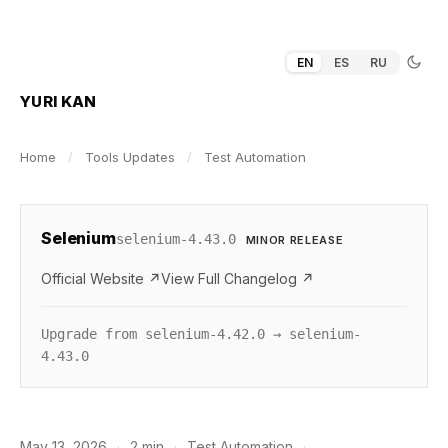
EN
ES
RU
YURI KAN
Home
/
Tools Updates
/
Test Automation
Selenium
selenium-4.43.0
MINOR RELEASE
Official Website ↗
View Full Changelog ↗
Upgrade from selenium-4.42.0 → selenium-
4.43.0
May 13, 2026
·
2 min
·
Test Automation
·