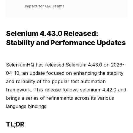
Impact for QA Teams
Selenium 4.43.0 Released:
Stability and Performance Updates
SeleniumHQ has released Selenium 4.43.0 on 2026-
04-10, an update focused on enhancing the stability
and reliability of the popular test automation
framework. This release follows selenium-4.42.0 and
brings a series of refinements across its various
language bindings.
TL;DR