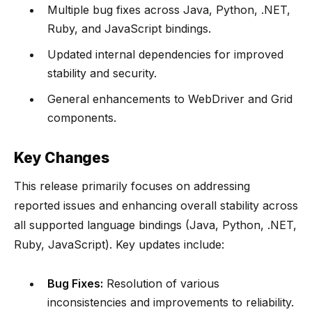
Multiple bug fixes across Java, Python, .NET,
Ruby, and JavaScript bindings.
Updated internal dependencies for improved
stability and security.
General enhancements to WebDriver and Grid
components.
Key Changes
This release primarily focuses on addressing
reported issues and enhancing overall stability across
all supported language bindings (Java, Python, .NET,
Ruby, JavaScript). Key updates include:
Bug Fixes:
Resolution of various
inconsistencies and improvements to reliability.