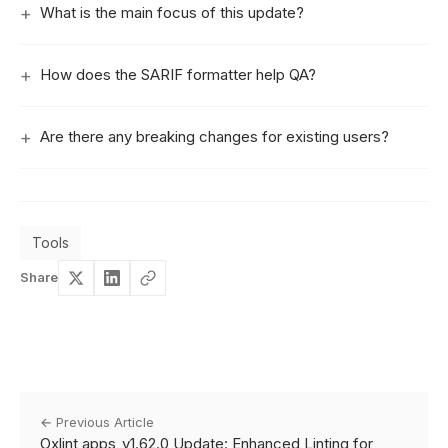
What is the main focus of this update?
How does the SARIF formatter help QA?
Are there any breaking changes for existing users?
Tools
Share
← Previous Article
Oxlint apps_v1.62.0 Update: Enhanced Linting for