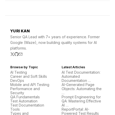
YURI KAN
Senior QA Lead with 7+ years of experience. Former
Google (Waze), now building quality systems for AI
platforms.
Browse by Topic
Latest Articles
AI Testing
AI Test Documentation:
Career and Soft Skills
Automated
DevOps
Documentation …
Mobile and API Testing
AI-Generated Page
Performance and
Objects: Automating the
Security
…
QA Fundamentals
Prompt Engineering for
Test Automation
QA: Mastering Effective
Test Documentation
AI …
Tools
ReportPortal: AI-
Types and
Powered Test Results