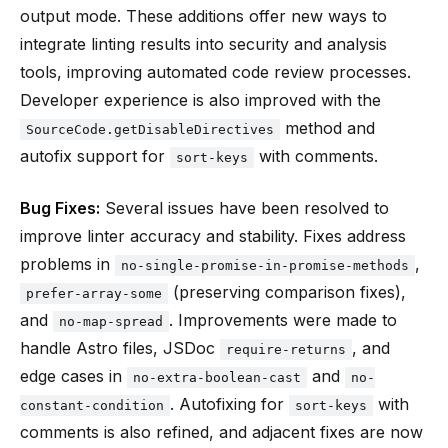
output mode. These additions offer new ways to
integrate linting results into security and analysis
tools, improving automated code review processes.
Developer experience is also improved with the
method and
SourceCode.getDisableDirectives
autofix support for
with comments.
sort-keys
Bug Fixes:
Several issues have been resolved to
improve linter accuracy and stability. Fixes address
problems in
,
no-single-promise-in-promise-methods
(preserving comparison fixes),
prefer-array-some
and
. Improvements were made to
no-map-spread
handle Astro files, JSDoc
, and
require-returns
edge cases in
and
no-extra-boolean-cast
no-
. Autofixing for
with
constant-condition
sort-keys
comments is also refined, and adjacent fixes are now