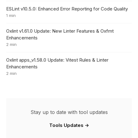
ESLint v10.5.0: Enhanced Error Reporting for Code Quality
1 min
Oxlint v1.61.0 Update: New Linter Features & Oxfmt
Enhancements
2 min
Oxlint apps_v1.58.0 Update: Vitest Rules & Linter
Enhancements
2 min
Stay up to date with tool updates
Tools Updates →