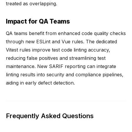
treated as overlapping.
Impact for QA Teams
QA teams benefit from enhanced code quality checks
through new ESLint and Vue rules. The dedicated
Vitest rules improve test code linting accuracy,
reducing false positives and streamlining test
maintenance. New SARIF reporting can integrate
linting results into security and compliance pipelines,
aiding in early defect detection.
Frequently Asked Questions