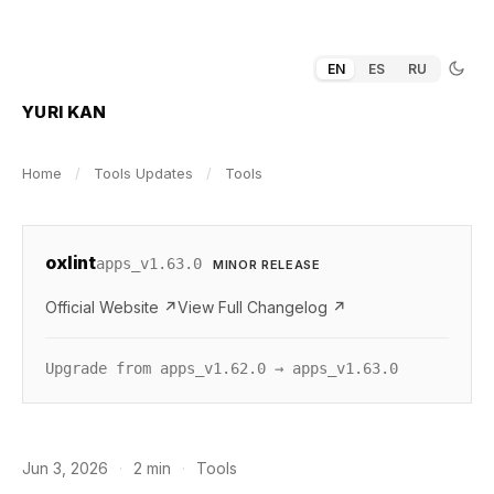
EN
ES
RU
YURI KAN
Home
/
Tools Updates
/
Tools
oxlint
apps_v1.63.0
MINOR RELEASE
Official Website ↗
View Full Changelog ↗
Upgrade from apps_v1.62.0 → apps_v1.63.0
Jun 3, 2026
·
2 min
·
Tools