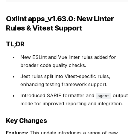
Oxlint apps_v1.63.0: New Linter
Rules & Vitest Support
TL;DR
New ESLint and Vue linter rules added for
broader code quality checks.
Jest rules split into Vitest-specific rules,
enhancing testing framework support.
Introduced SARIF formatter and
output
agent
mode for improved reporting and integration.
Key Changes
Features:
This update introduces a range of new