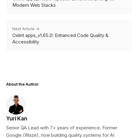
Modern Web Stacks
Next Article →
Oxlint apps_v1.65.0: Enhanced Code Quality &
Accessibility
About the Author
Yuri Kan
Senior QA Lead with 7+ years of experience. Former
Google (Waze), now building quality systems for AI