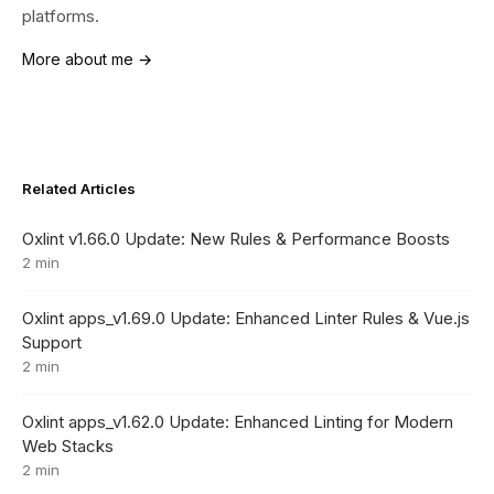
platforms.
More about me →
Related Articles
Oxlint v1.66.0 Update: New Rules & Performance Boosts
2 min
Oxlint apps_v1.69.0 Update: Enhanced Linter Rules & Vue.js
Support
2 min
Oxlint apps_v1.62.0 Update: Enhanced Linting for Modern
Web Stacks
2 min