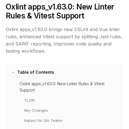
Oxlint apps_v1.63.0: New Linter
Rules & Vitest Support
Oxlint apps_v1.63.0 brings new ESLint and Vue linter
rules, enhanced Vitest support by splitting Jest rules,
and SARIF reporting. Improves code quality and
testing workflows.
Table of Contents
Oxlint apps_v1.63.0: New Linter Rules & Vitest
Support
TL;DR
Key Changes
Impact for QA Teams