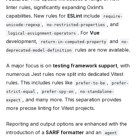
linter rules, significantly expanding Oxlint’s
capabilities. New rules for
ESLint
include
require-
,
, and
unicode-regexp
no-restricted-properties
. For
Vue
logical-assignment-operators
development,
and
return-in-computed-property
no-
rules are now available.
deprecated-model-definition
A major focus is on
testing framework support
, with
numerous Jest rules now split into dedicated Vitest
rules. This includes rules like
,
prefer-to-be
prefer-
,
,
strict-equal
prefer-spy-on
no-standalone-
, and many more. This separation provides
expect
more precise linting for Vitest projects.
Reporting and output options are enhanced with the
introduction of a
SARIF formatter
and an
agent