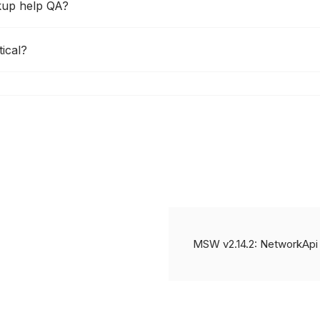
kup help QA?
ical?
MSW v2.14.2: NetworkApi 