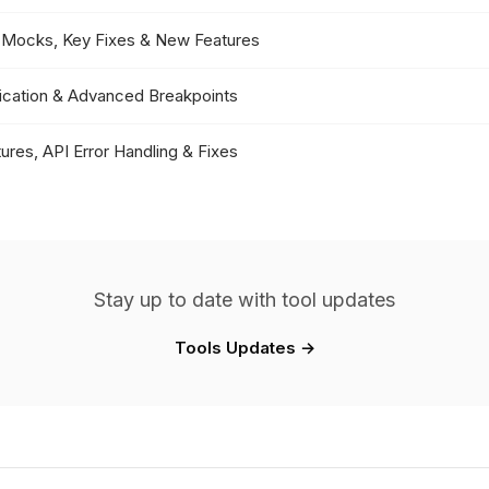
or Mocks, Key Fixes & New Features
fication & Advanced Breakpoints
ures, API Error Handling & Fixes
Stay up to date with tool updates
Tools Updates →