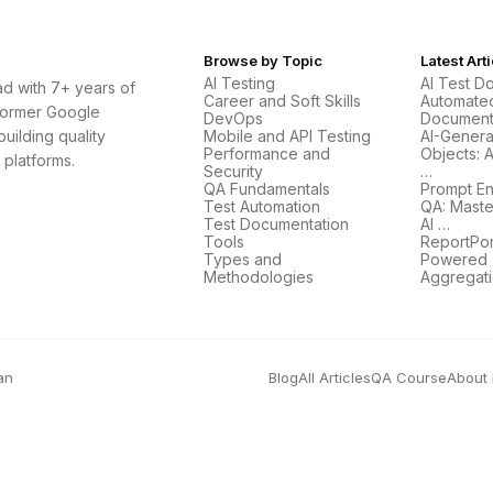
Browse by Topic
Latest Art
AI Testing
AI Test D
d with 7+ years of
Career and Soft Skills
Automate
Former Google
DevOps
Document
uilding quality
Mobile and API Testing
AI-Gener
Performance and
Objects: 
 platforms.
Security
…
QA Fundamentals
Prompt En
Test Automation
QA: Maste
Test Documentation
AI …
Tools
ReportPort
Types and
Powered T
Methodologies
Aggregat
an
Blog
All Articles
QA Course
About