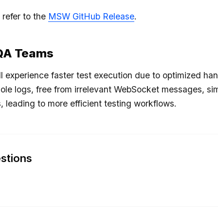
 refer to the
MSW GitHub Release
.
 QA Teams
l experience faster test execution due to optimized han
ole logs, free from irrelevant WebSocket messages, si
, leading to more efficient testing workflows.
stions