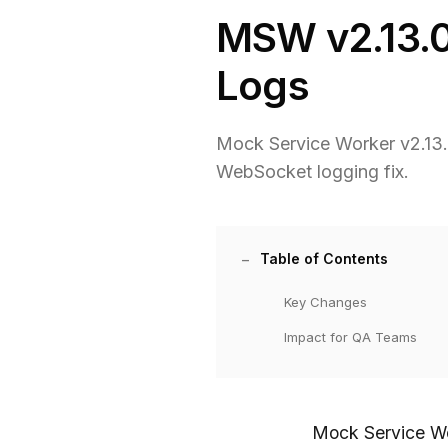
MSW v2.13.0
Logs
Mock Service Worker v2.13.0
WebSocket logging fix.
Table of Contents
Key Changes
Impact for QA Teams
Mock Service Wo