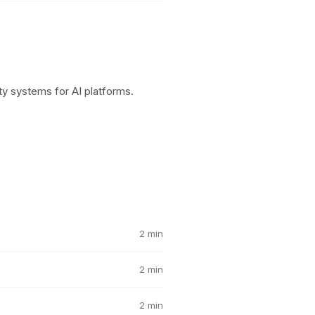
y systems for AI platforms.
2 min
2 min
2 min