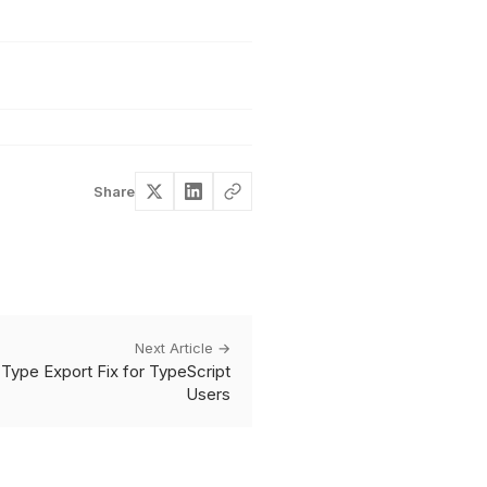
Share
Next Article →
Type Export Fix for TypeScript
Users