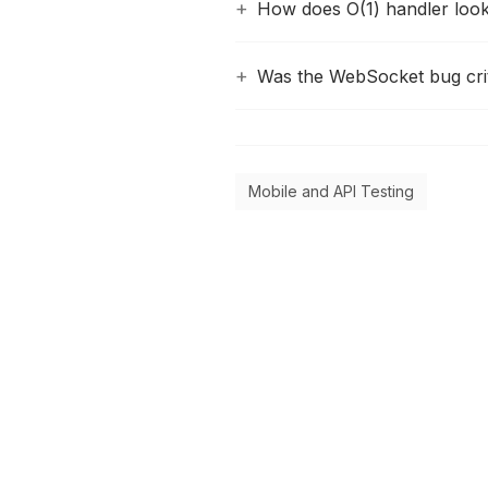
How does O(1) handler loo
Was the WebSocket bug crit
Mobile and API Testing