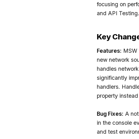
focusing on perf
and API Testing
Key Chang
Features:
MSW v2
new network sou
handles network 
significantly im
handlers. Handler
property instead
Bug Fixes:
A not
in the console e
and test environ