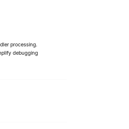
dler processing.
mplify debugging