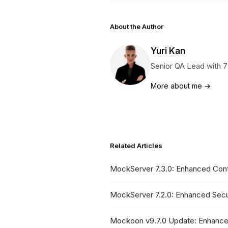
About the Author
Yuri Kan
Senior QA Lead with 7
More about me →
Related Articles
MockServer 7.3.0: Enhanced Contr
MockServer 7.2.0: Enhanced Secu
Mockoon v9.7.0 Update: Enhance