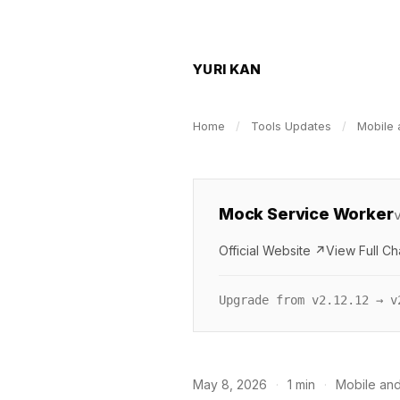
YURI KAN
Home
/
Tools Updates
/
Mobile 
Mock Service Worker
Official Website ↗
View Full C
Upgrade from v2.12.12 → v
May 8, 2026
·
1 min
·
Mobile and