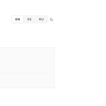
EN
ES
RU