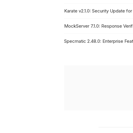
Karate v2.1.0: Security Update f
MockServer 7.1.0: Response Veri
Specmatic 2.48.0: Enterprise Feat