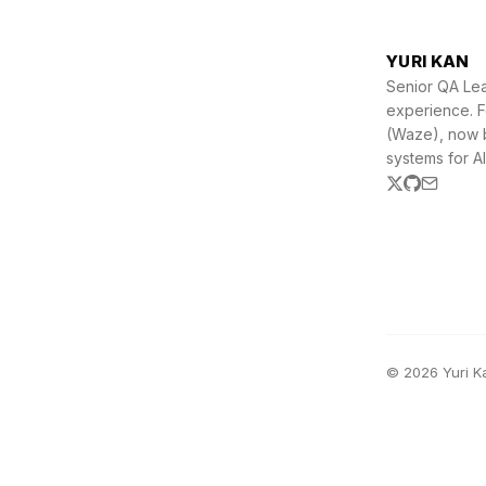
YURI KAN
Senior QA Lea
experience. 
(Waze), now b
systems for AI
© 2026 Yuri K