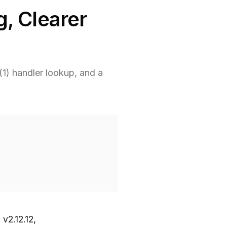
, Clearer
1) handler lookup, and a
v2.12.12,