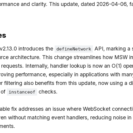
ormance and clarity. This update, dated 2026-04-06, fa
.
es
.13.0 introduces the
API, marking a s
defineNetwork
rce architecture. This change streamlines how MSW in
requests. Internally, handler lookup is now an O(1) oper
proving performance, especially in applications with ma
 filtering also benefits from this update, now using a d
 of
checks.
instanceof
able fix addresses an issue where WebSocket connect
ven without matching event handlers, reducing noise i
ments.