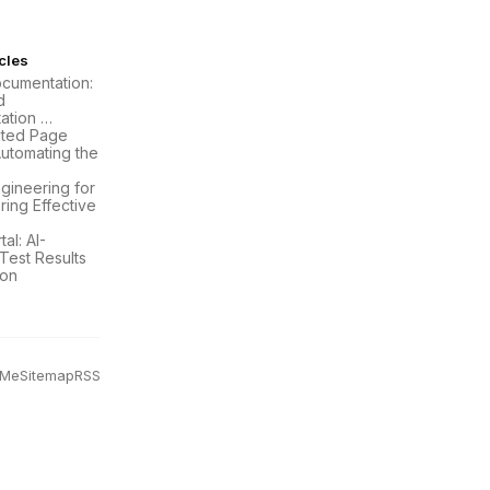
icles
ocumentation:
d
ation …
ated Page
Automating the
gineering for
ring Effective
al: AI-
est Results
ion
 Me
Sitemap
RSS