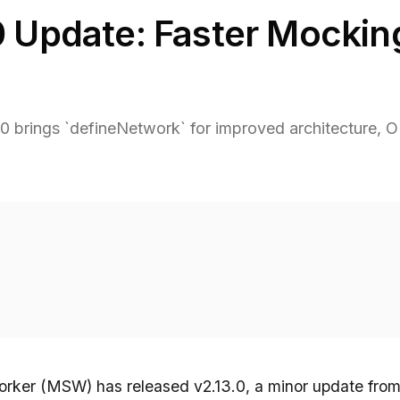
 Update: Faster Mocking
 brings `defineNetwork` for improved architecture, O(
rker (MSW) has released v2.13.0, a minor update from 