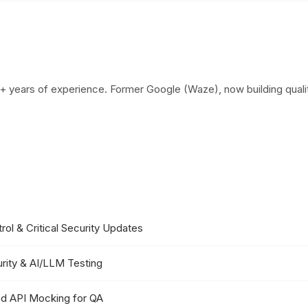
+ years of experience. Former Google (Waze), now building qualit
ol & Critical Security Updates
rity & AI/LLM Testing
d API Mocking for QA