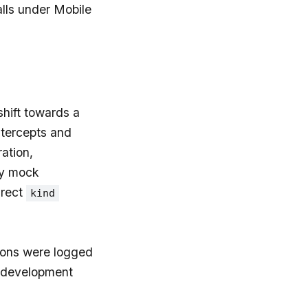
lls under Mobile
hift towards a
tercepts and
ation,
ny mock
irect
kind
ions were logged
n development