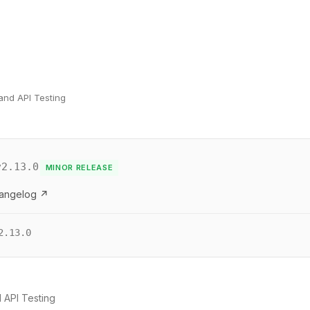
and API Testing
v2.13.0
MINOR RELEASE
hangelog ↗
2.13.0
 API Testing