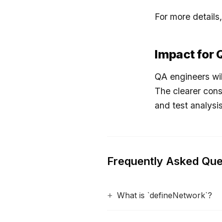
For more details,
Impact for
QA engineers wil
The clearer cons
and test analysis
Frequently Asked Que
What is `defineNetwork`?