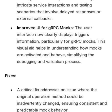
intricate service interactions and testing
scenarios that involve delayed responses or
external callbacks.
Improved UI for gRPC Mocks
: The user
interface now clearly displays triggers
information, particularly for gRPC mocks. This
visual aid helps in understanding how mocks
are activated and behave, simplifying the
debugging and validation process.
Fixes:
A critical fix addresses an issue where the
original operation method could be
inadvertently changed, ensuring consistent and
predictable mock behavior.