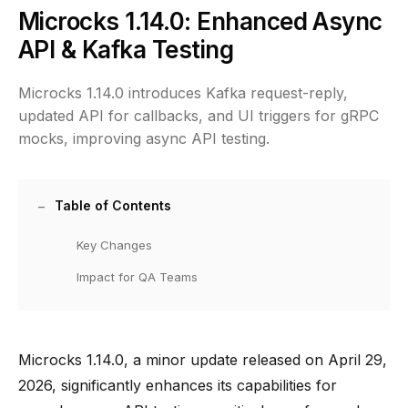
Microcks 1.14.0: Enhanced Async
API & Kafka Testing
Microcks 1.14.0 introduces Kafka request-reply,
updated API for callbacks, and UI triggers for gRPC
mocks, improving async API testing.
Table of Contents
Key Changes
Impact for QA Teams
Microcks 1.14.0, a minor update released on April 29,
2026, significantly enhances its capabilities for