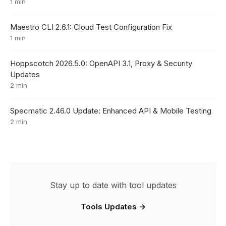
1 min
Maestro CLI 2.6.1: Cloud Test Configuration Fix
1 min
Hoppscotch 2026.5.0: OpenAPI 3.1, Proxy & Security
Updates
2 min
Specmatic 2.46.0 Update: Enhanced API & Mobile Testing
2 min
Stay up to date with tool updates
Tools Updates →