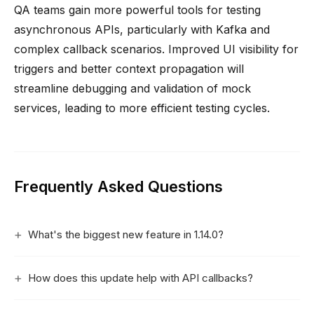
QA teams gain more powerful tools for testing
asynchronous APIs, particularly with Kafka and
complex callback scenarios. Improved UI visibility for
triggers and better context propagation will
streamline debugging and validation of mock
services, leading to more efficient testing cycles.
Frequently Asked Questions
What's the biggest new feature in 1.14.0?
How does this update help with API callbacks?