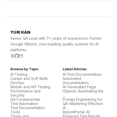
YURI KAN
Senior QA Lead with 7+ years of experience. Former
Google (Waze), now building quality systems for AI
platforms.
Browse by Topic
Latest Articles
AI Testing
AI Test Documentation:
Career and Soft Skills
Automated
DevOps
Documentation …
Mobile and API Testing
AI-Generated Page
Performance and
Objects: Automating the
Security
…
QA Fundamentals
Prompt Engineering for
Test Automation
QA: Mastering Effective
Test Documentation
AI …
Tools
ReportPortal: AI-
Types and
Powered Test Results