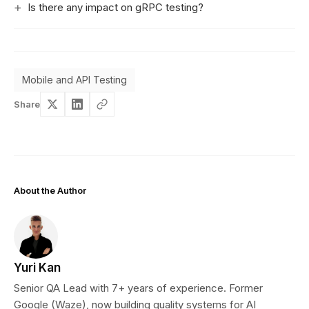
Is there any impact on gRPC testing?
Mobile and API Testing
Share
About the Author
Yuri Kan
Senior QA Lead with 7+ years of experience. Former
Google (Waze), now building quality systems for AI