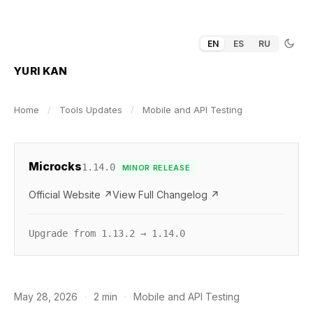
EN
ES
RU
YURI KAN
Home
/
Tools Updates
/
Mobile and API Testing
Microcks
1.14.0
MINOR RELEASE
Official Website ↗
View Full Changelog ↗
Upgrade from 1.13.2 → 1.14.0
May 28, 2026
·
2 min
·
Mobile and API Testing