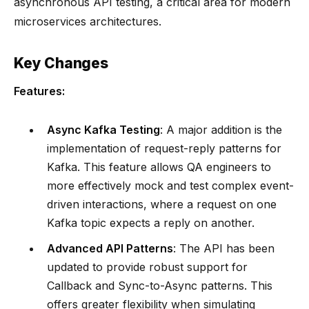
asynchronous API testing, a critical area for modern
microservices architectures.
Key Changes
Features:
Async Kafka Testing
: A major addition is the
implementation of request-reply patterns for
Kafka. This feature allows QA engineers to
more effectively mock and test complex event-
driven interactions, where a request on one
Kafka topic expects a reply on another.
Advanced API Patterns
: The API has been
updated to provide robust support for
Callback and Sync-to-Async patterns. This
offers greater flexibility when simulating