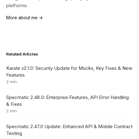
platforms.
More about me →
Related Articles
Karate v2.1.0: Security Update for Mocks, Key Fixes & New
Features
2 min
Specmatic 2.48.0: Enterprise Features, API Error Handling
& Fixes
2 min
Specmatic 2.47.0 Update: Enhanced API & Mobile Contract
Testing