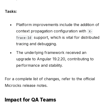
Tasks:
Platform improvements include the addition of
context propagation configuration with
X-
support, which is vital for distributed
Trace-Id
tracing and debugging.
The underlying framework received an
upgrade to Angular 19.2.20, contributing to
performance and stability.
For a complete list of changes, refer to the official
Microcks release notes.
Impact for QA Teams