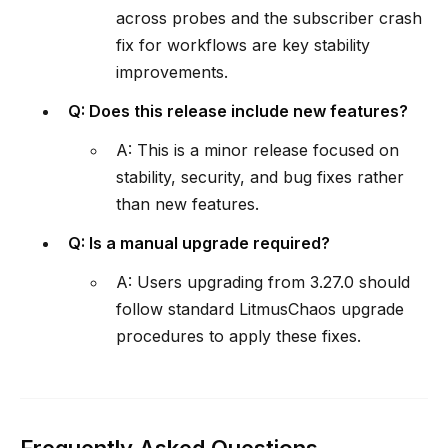
across probes and the subscriber crash
fix for workflows are key stability
improvements.
Q: Does this release include new features?
A: This is a minor release focused on
stability, security, and bug fixes rather
than new features.
Q: Is a manual upgrade required?
A: Users upgrading from 3.27.0 should
follow standard LitmusChaos upgrade
procedures to apply these fixes.