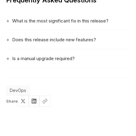
Frequently Asked Questions
What is the most significant fix in this release?
Does this release include new features?
Is a manual upgrade required?
DevOps
Share