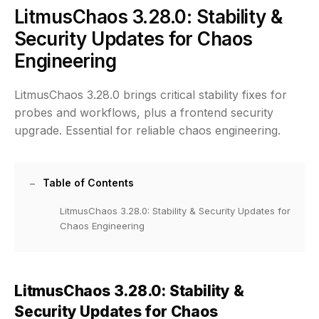
LitmusChaos 3.28.0: Stability &
Security Updates for Chaos
Engineering
LitmusChaos 3.28.0 brings critical stability fixes for
probes and workflows, plus a frontend security
upgrade. Essential for reliable chaos engineering.
Table of Contents
LitmusChaos 3.28.0: Stability & Security Updates for
Chaos Engineering
LitmusChaos 3.28.0: Stability &
Security Updates for Chaos