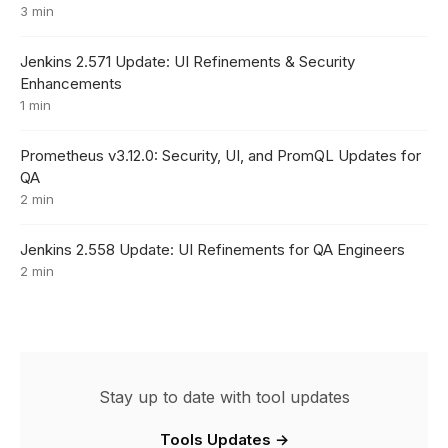
3 min
Jenkins 2.571 Update: UI Refinements & Security
Enhancements
1 min
Prometheus v3.12.0: Security, UI, and PromQL Updates for
QA
2 min
Jenkins 2.558 Update: UI Refinements for QA Engineers
2 min
Stay up to date with tool updates
Tools Updates →