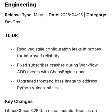
Engineering
Release Type:
Minor |
Date:
2026-04-15 |
Category:
DevOps
TL;DR
Resolved stale configuration leaks in probes
for improved reliability.
Fixed subscriber crashes during Workflow
ADD events with ChaosEngine nodes.
Upgraded frontend base image to address
Python vulnerabilities.
Key Changes
LitmusChaos 3.28.0, a minor update, focuses on