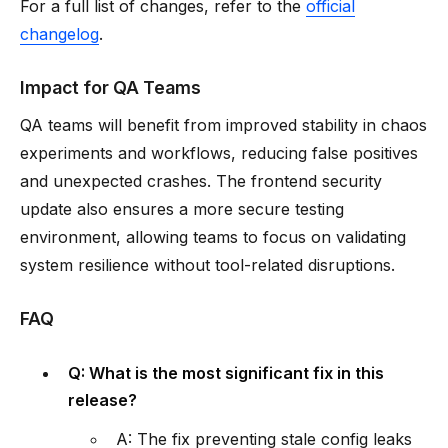
For a full list of changes, refer to the
official
changelog
.
Impact for QA Teams
QA teams will benefit from improved stability in chaos
experiments and workflows, reducing false positives
and unexpected crashes. The frontend security
update also ensures a more secure testing
environment, allowing teams to focus on validating
system resilience without tool-related disruptions.
FAQ
Q: What is the most significant fix in this
release?
A: The fix preventing stale config leaks