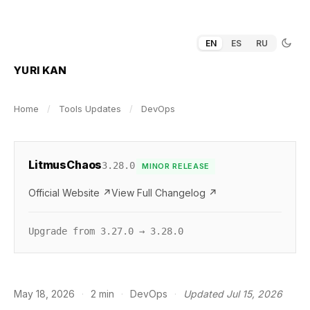
EN
ES
RU
YURI KAN
Home
/
Tools Updates
/
DevOps
LitmusChaos
3.28.0
MINOR RELEASE
Official Website ↗
View Full Changelog ↗
Upgrade from 3.27.0 → 3.28.0
May 18, 2026
·
2 min
·
DevOps
·
Updated Jul 15, 2026