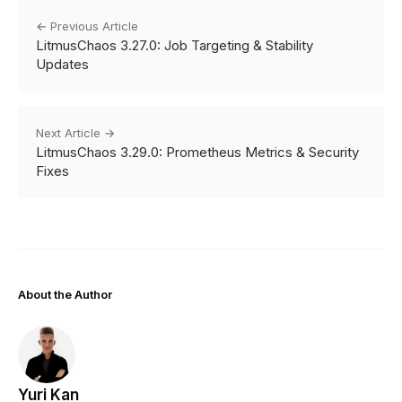
← Previous Article
LitmusChaos 3.27.0: Job Targeting & Stability
Updates
Next Article →
LitmusChaos 3.29.0: Prometheus Metrics & Security
Fixes
About the Author
Yuri Kan