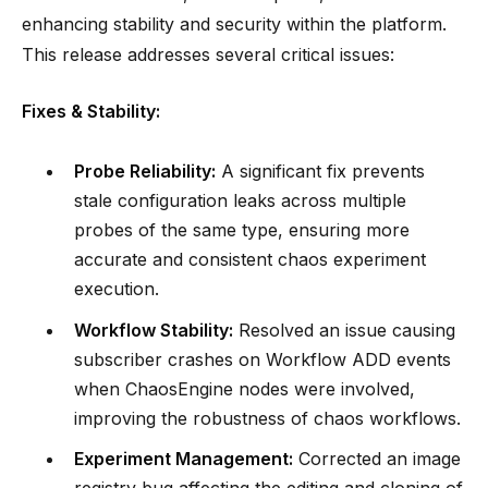
enhancing stability and security within the platform.
This release addresses several critical issues:
Fixes & Stability:
Probe Reliability:
A significant fix prevents
stale configuration leaks across multiple
probes of the same type, ensuring more
accurate and consistent chaos experiment
execution.
Workflow Stability:
Resolved an issue causing
subscriber crashes on Workflow ADD events
when ChaosEngine nodes were involved,
improving the robustness of chaos workflows.
Experiment Management:
Corrected an image
registry bug affecting the editing and cloning of