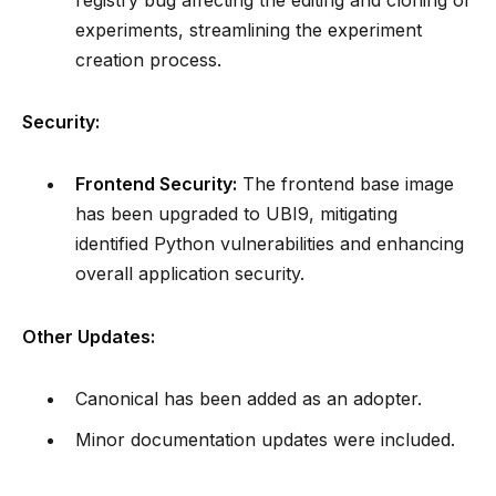
experiments, streamlining the experiment
creation process.
Security:
Frontend Security:
The frontend base image
has been upgraded to UBI9, mitigating
identified Python vulnerabilities and enhancing
overall application security.
Other Updates:
Canonical has been added as an adopter.
Minor documentation updates were included.