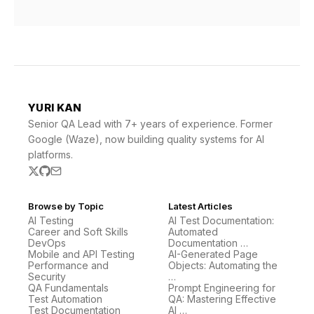
YURI KAN
Senior QA Lead with 7+ years of experience. Former
Google (Waze), now building quality systems for AI
platforms.
Browse by Topic
Latest Articles
AI Testing
AI Test Documentation:
Career and Soft Skills
Automated
DevOps
Documentation …
Mobile and API Testing
AI-Generated Page
Performance and
Objects: Automating the
Security
…
QA Fundamentals
Prompt Engineering for
Test Automation
QA: Mastering Effective
Test Documentation
AI …