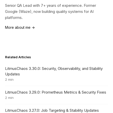
Senior QA Lead with 7+ years of experience. Former
Google (Waze), now building quality systems for AI
platforms.
More about me →
Related Articles
LitmusChaos 3.30.0: Security, Observability, and Stability
Updates
2 min
LitmusChaos 3.29.0: Prometheus Metrics & Security Fixes
2 min
LitmusChaos 3.27.0: Job Targeting & Stability Updates