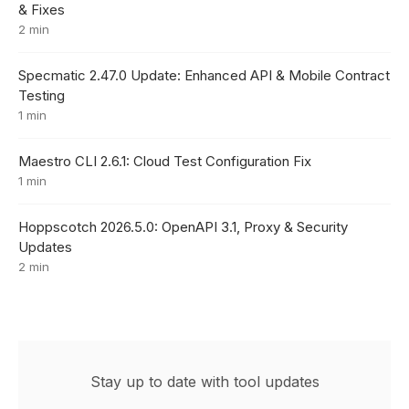
& Fixes
2 min
Specmatic 2.47.0 Update: Enhanced API & Mobile Contract
Testing
1 min
Maestro CLI 2.6.1: Cloud Test Configuration Fix
1 min
Hoppscotch 2026.5.0: OpenAPI 3.1, Proxy & Security
Updates
2 min
Stay up to date with tool updates