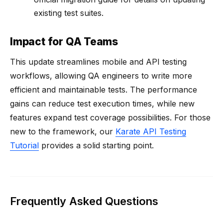
existing test suites.
Impact for QA Teams
This update streamlines mobile and API testing
workflows, allowing QA engineers to write more
efficient and maintainable tests. The performance
gains can reduce test execution times, while new
features expand test coverage possibilities. For those
new to the framework, our
Karate API Testing
Tutorial
provides a solid starting point.
Frequently Asked Questions