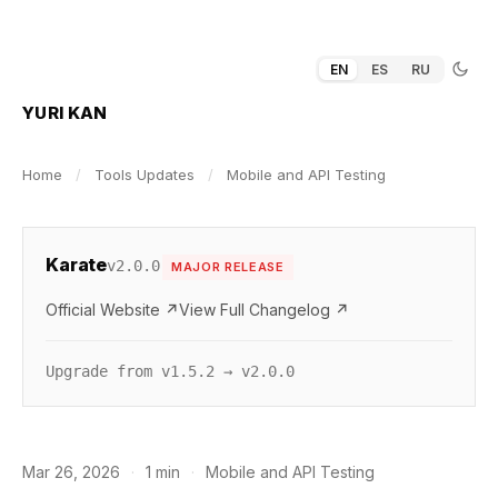
EN
ES
RU
YURI KAN
Home
/
Tools Updates
/
Mobile and API Testing
Karate
v2.0.0
MAJOR RELEASE
Official Website ↗
View Full Changelog ↗
Upgrade from v1.5.2 → v2.0.0
Mar 26, 2026
·
1 min
·
Mobile and API Testing