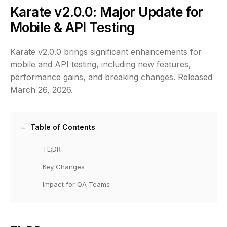
Karate v2.0.0: Major Update for
Mobile & API Testing
Karate v2.0.0 brings significant enhancements for
mobile and API testing, including new features,
performance gains, and breaking changes. Released
March 26, 2026.
Table of Contents
TL;DR
Key Changes
Impact for QA Teams