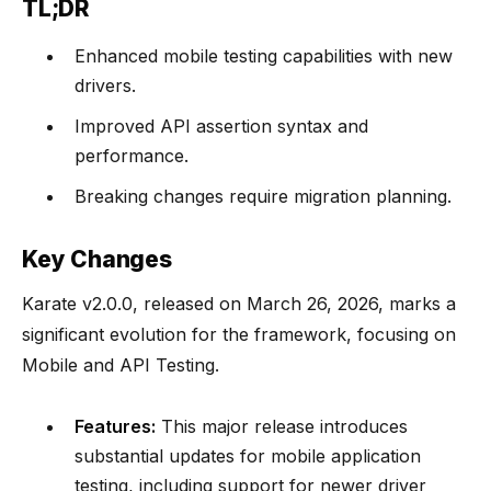
TL;DR
Enhanced mobile testing capabilities with new
drivers.
Improved API assertion syntax and
performance.
Breaking changes require migration planning.
Key Changes
Karate v2.0.0, released on March 26, 2026, marks a
significant evolution for the framework, focusing on
Mobile and API Testing.
Features:
This major release introduces
substantial updates for mobile application
testing, including support for newer driver