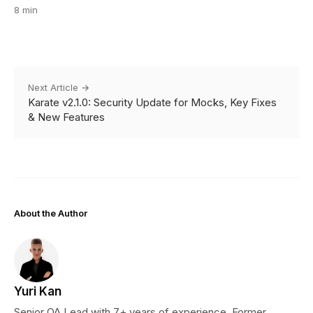
8 min
Next Article →
Karate v2.1.0: Security Update for Mocks, Key Fixes
& New Features
About the Author
Yuri Kan
Senior QA Lead with 7+ years of experience. Former