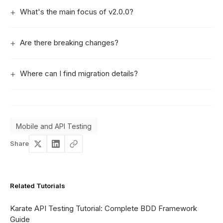
What's the main focus of v2.0.0?
Are there breaking changes?
Where can I find migration details?
Mobile and API Testing
Share
Related Tutorials
Karate API Testing Tutorial: Complete BDD Framework
Guide