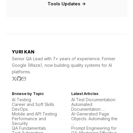
Tools Updates →
YURI KAN
Senior QA Lead with 7+ years of experience. Former
Google (Waze), now building quality systems for AI
platforms.
Browse by Topic
Latest Articles
AI Testing
AI Test Documentation:
Career and Soft Skills
Automated
DevOps
Documentation …
Mobile and API Testing
AI-Generated Page
Performance and
Objects: Automating the
Security
…
QA Fundamentals
Prompt Engineering for
Test Automation
QA: Mastering Effective