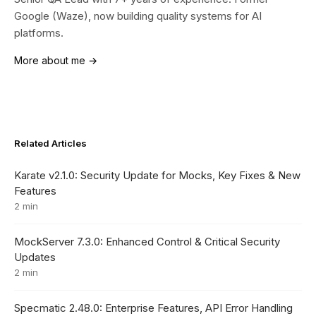
Google (Waze), now building quality systems for AI
platforms.
More about me →
Related Articles
Karate v2.1.0: Security Update for Mocks, Key Fixes & New
Features
2 min
MockServer 7.3.0: Enhanced Control & Critical Security
Updates
2 min
Specmatic 2.48.0: Enterprise Features, API Error Handling