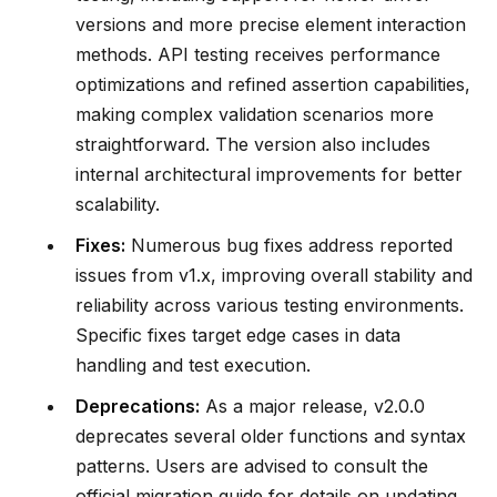
versions and more precise element interaction
methods. API testing receives performance
optimizations and refined assertion capabilities,
making complex validation scenarios more
straightforward. The version also includes
internal architectural improvements for better
scalability.
Fixes:
Numerous bug fixes address reported
issues from v1.x, improving overall stability and
reliability across various testing environments.
Specific fixes target edge cases in data
handling and test execution.
Deprecations:
As a major release, v2.0.0
deprecates several older functions and syntax
patterns. Users are advised to consult the
official migration guide for details on updating