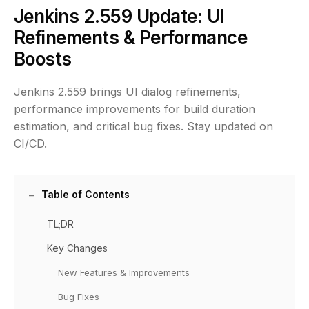
Jenkins 2.559 Update: UI
Refinements & Performance
Boosts
Jenkins 2.559 brings UI dialog refinements,
performance improvements for build duration
estimation, and critical bug fixes. Stay updated on
CI/CD.
Table of Contents
TL;DR
Key Changes
New Features & Improvements
Bug Fixes