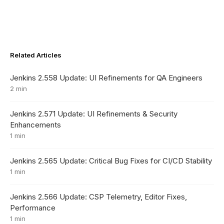
Related Articles
Jenkins 2.558 Update: UI Refinements for QA Engineers
2 min
Jenkins 2.571 Update: UI Refinements & Security
Enhancements
1 min
Jenkins 2.565 Update: Critical Bug Fixes for CI/CD Stability
1 min
Jenkins 2.566 Update: CSP Telemetry, Editor Fixes,
Performance
1 min