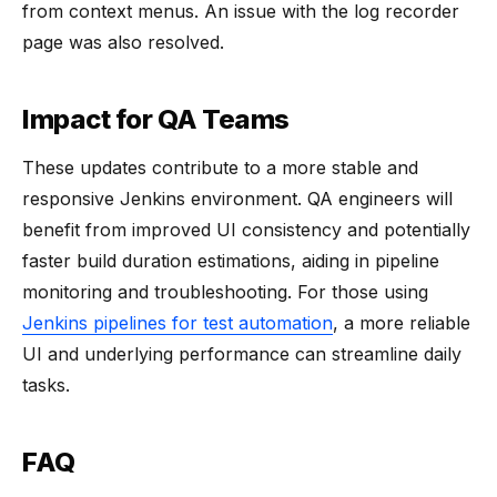
from context menus. An issue with the log recorder
page was also resolved.
Impact for QA Teams
These updates contribute to a more stable and
responsive Jenkins environment. QA engineers will
benefit from improved UI consistency and potentially
faster build duration estimations, aiding in pipeline
monitoring and troubleshooting. For those using
Jenkins pipelines for test automation
, a more reliable
UI and underlying performance can streamline daily
tasks.
FAQ