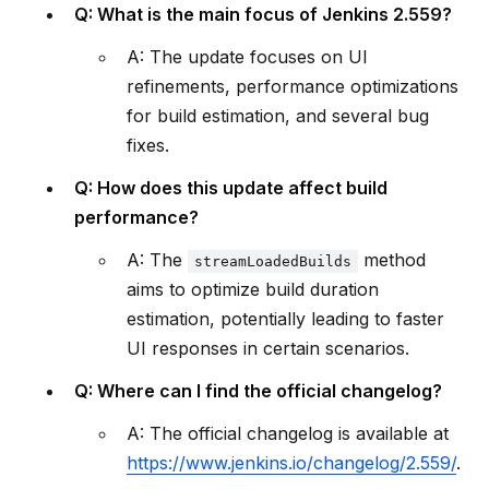
Q: What is the main focus of Jenkins 2.559?
A: The update focuses on UI
refinements, performance optimizations
for build estimation, and several bug
fixes.
Q: How does this update affect build
performance?
A: The
method
streamLoadedBuilds
aims to optimize build duration
estimation, potentially leading to faster
UI responses in certain scenarios.
Q: Where can I find the official changelog?
A: The official changelog is available at
https://www.jenkins.io/changelog/2.559/
.