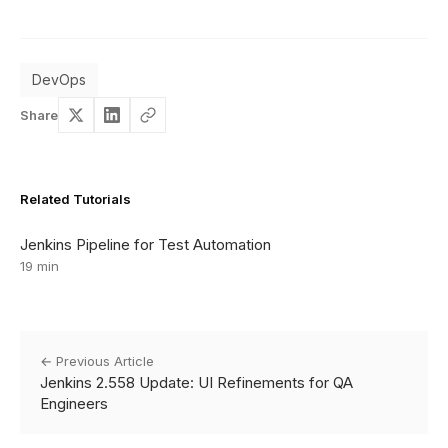
DevOps
Share
Related Tutorials
Jenkins Pipeline for Test Automation
19 min
← Previous Article
Jenkins 2.558 Update: UI Refinements for QA
Engineers