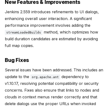
New Features & Improvements
Jenkins 2.559 introduces refinements to UI dialogs,
enhancing overall user interaction. A significant
performance improvement involves adding the
method, which optimizes how
streamLoadedBuilds
build duration candidates are estimated by avoiding
full map copies.
Bug Fixes
Several issues have been addressed. This includes an
update to the
dependency to
org.apache.ant
v1.10.17, resolving potential compatibility or security
concerns. Fixes also ensure that links to nodes and
clouds in context menus render correctly and that
delete dialogs use the proper URLs when invoked