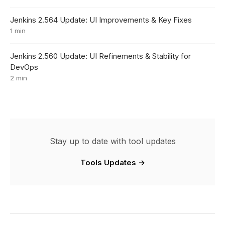
Jenkins 2.564 Update: UI Improvements & Key Fixes
1 min
Jenkins 2.560 Update: UI Refinements & Stability for
DevOps
2 min
Stay up to date with tool updates
Tools Updates →