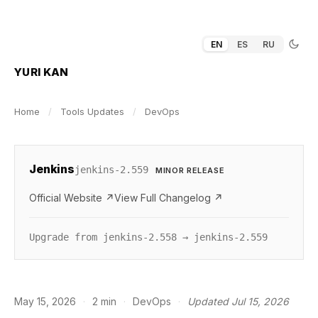
EN
ES
RU
YURI KAN
Home
/
Tools Updates
/
DevOps
Jenkins
jenkins-2.559
MINOR RELEASE
Official Website ↗
View Full Changelog ↗
Upgrade from jenkins-2.558 → jenkins-2.559
May 15, 2026
·
2 min
·
DevOps
·
Updated Jul 15, 2026