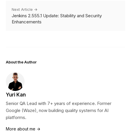
Next Article →
Jenkins 2.555.1 Update: Stability and Security
Enhancements
About the Author
Yuri Kan
Senior QA Lead with 7+ years of experience. Former
Google (Waze), now building quality systems for AI
platforms.
More about me →