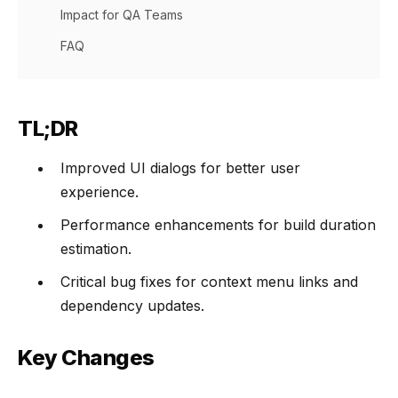
Impact for QA Teams
FAQ
TL;DR
Improved UI dialogs for better user
experience.
Performance enhancements for build duration
estimation.
Critical bug fixes for context menu links and
dependency updates.
Key Changes