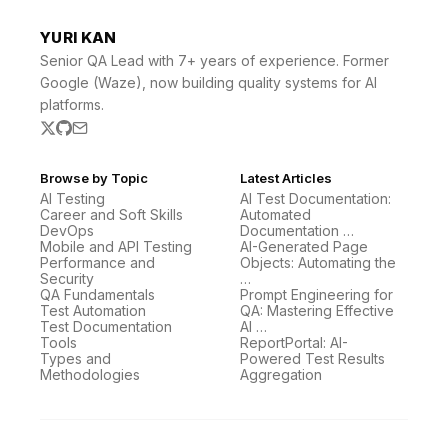
YURI KAN
Senior QA Lead with 7+ years of experience. Former
Google (Waze), now building quality systems for AI
platforms.
Browse by Topic
Latest Articles
AI Testing
AI Test Documentation:
Career and Soft Skills
Automated
DevOps
Documentation …
Mobile and API Testing
AI-Generated Page
Performance and
Objects: Automating the
Security
…
QA Fundamentals
Prompt Engineering for
Test Automation
QA: Mastering Effective
Test Documentation
AI …
Tools
ReportPortal: AI-
Types and
Powered Test Results
Methodologies
Aggregation