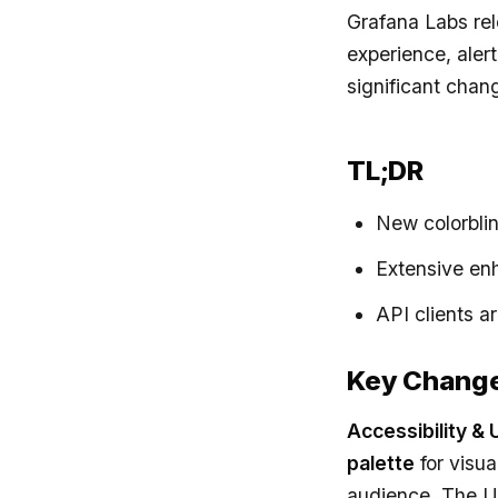
Grafana Labs re
experience, aler
significant chang
TL;DR
New colorblin
Extensive en
API clients a
Key Chang
Accessibility & U
palette
for visua
audience. The U