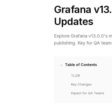
Grafana v13.
Updates
Explore Grafana v13.0.0's ma
publishing. Key for QA team
Table of Contents
TL;DR
Key Changes
Impact for QA Teams