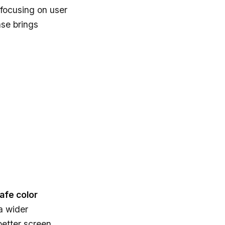
focusing on user
ase brings
safe color
 a wider
better screen