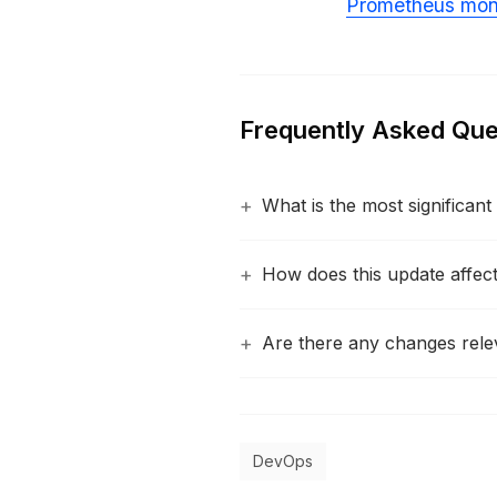
Prometheus moni
Frequently Asked Que
What is the most significan
How does this update affect 
Are there any changes rele
DevOps