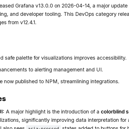
leased Grafana v13.0.0 on 2026-04-14, a major update 
ting, and developer tooling. This DevOps category rele
es from v12.4.1.
d safe palette for visualizations improves accessibility.
hancements to alerting management and UI.
re now published to NPM, streamlining integrations.
es
I:
A major highlight is the introduction of a
colorblind 
lizations, significantly improving data interpretation for
I also sees
states added to buttons for 
aria-pressed