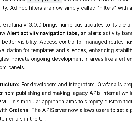
ity. Ad hoc filters are now simply called “Filters” with 
:
Grafana v13.0.0 brings numerous updates to its alertin
new
Alert activity navigation tabs
, an alerts activity ba
 better visibility. Access control for managed routes h
validation for templates and silences, enhancing stabilit
les indicate ongoing development in areas like alert 
rom panels.
tructure:
For developers and integrators, Grafana is pre
or npm publishing and making legacy APIs internal whil
PM. This modular approach aims to simplify custom to
with Grafana. The APIServer now allows users to set a p
ch errors in the UI.