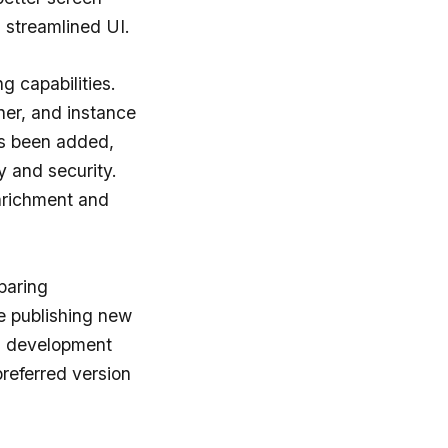
a streamlined UI.
g capabilities.
nner, and instance
as been added,
y and security.
enrichment and
paring
e publishing new
ol development
referred version