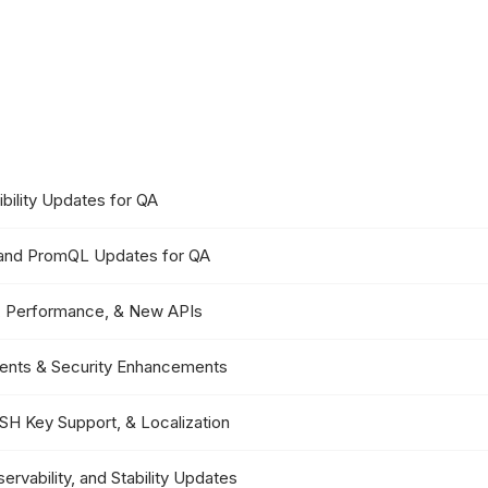
ibility Updates for QA
, and PromQL Updates for QA
y, Performance, & New APIs
ments & Security Enhancements
SSH Key Support, & Localization
rvability, and Stability Updates