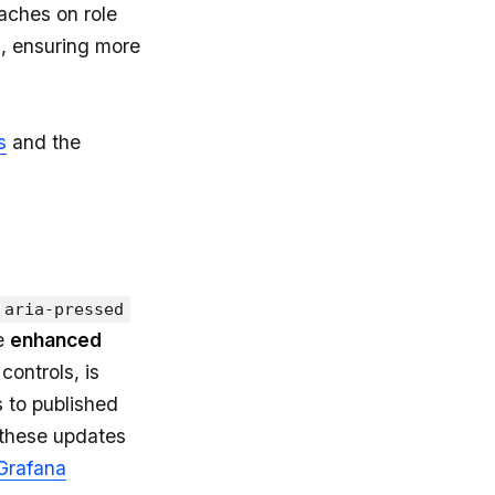
aches on role
, ensuring more
s
and the
aria-pressed
he
enhanced
controls, is
 to published
 these updates
Grafana