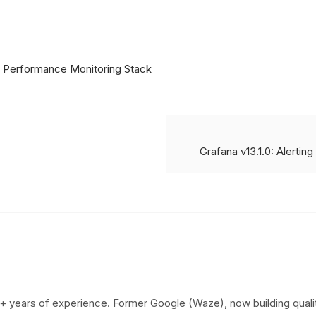
 Performance Monitoring Stack
Grafana v13.1.0: Alertin
+ years of experience. Former Google (Waze), now building qualit