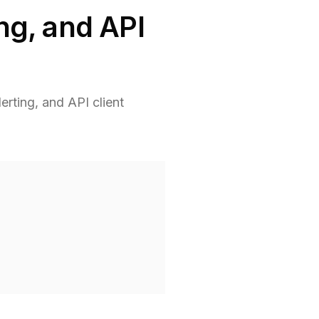
ing, and API
erting, and API client