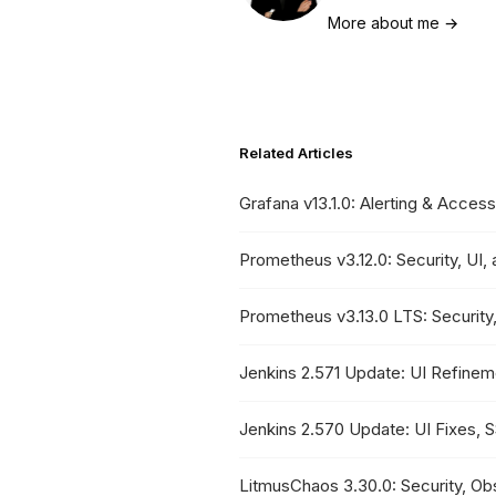
More about me →
Related Articles
Grafana v13.1.0: Alerting & Access
Prometheus v3.12.0: Security, UI
Prometheus v3.13.0 LTS: Securit
Jenkins 2.571 Update: UI Refine
Jenkins 2.570 Update: UI Fixes, 
LitmusChaos 3.30.0: Security, Obse