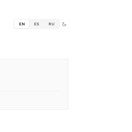
EN
ES
RU