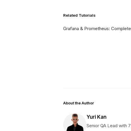
Related Tutorials
Grafana & Prometheus: Complete
About the Author
Yuri Kan
Senior QA Lead with 7