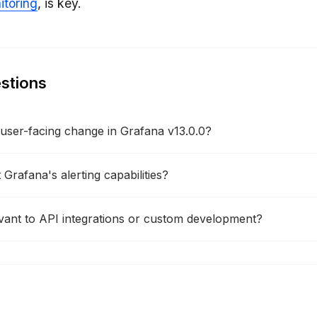
toring
, is key.
stions
t user-facing change in Grafana v13.0.0?
Grafana's alerting capabilities?
vant to API integrations or custom development?