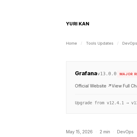
YURI KAN
Home
/
Tools Updates
/
DevOp
Grafana
v13.0.0
MAJOR R
Official Website ↗
View Full C
Upgrade from v12.4.1 → v1
May 15, 2026
·
2 min
·
DevOps