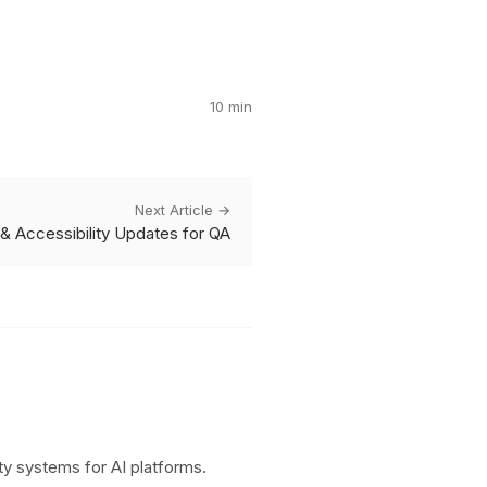
10 min
Next Article →
g & Accessibility Updates for QA
y systems for AI platforms.