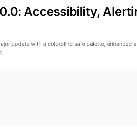
0.0: Accessibility, Alert
jor update with a colorblind safe palette, enhanced al
s.