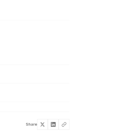
Share