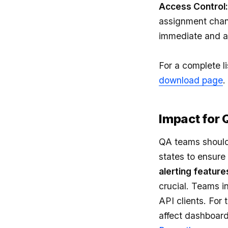
Access Control:
assignment chan
immediate and a
For a complete li
download page
.
Impact for
QA teams should 
states to ensure
alerting feature
crucial. Teams i
API clients. For
affect dashboard