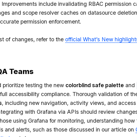
Improvements include invalidating RBAC permission c
ges and scope resolver caches on datasource deletion
ccurate permission enforcement.
st of changes, refer to the
official What’s New highlight
 QA Teams
prioritize testing the new
colorblind safe palette
and
 full accessibility compliance. Thorough validation of t
s
, including new navigation, activity views, and access 
ntegrating with Grafana via APIs should review changes
 those using Grafana for monitoring, understanding how
s and alerts, such as those discussed in our article on