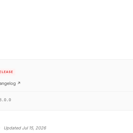
s
ELEASE
hangelog ↗
3.0.0
·
Updated Jul 15, 2026