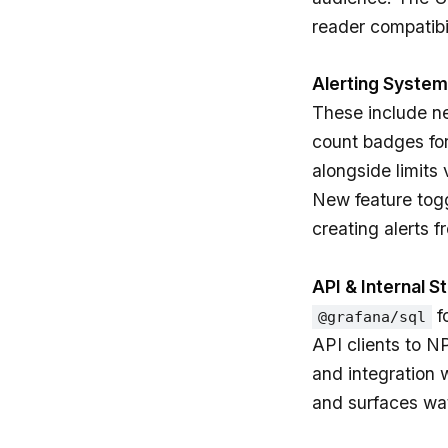
reader compatibil
Alerting System
These include 
count badges for
alongside limits 
New feature togg
creating alerts f
API & Internal S
f
@grafana/sql
API clients to N
and integration 
and surfaces wat