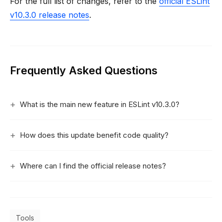
For the full list of changes, refer to the
official ESLint
v10.3.0 release notes
.
Frequently Asked Questions
What is the main new feature in ESLint v10.3.0?
How does this update benefit code quality?
Where can I find the official release notes?
Tools