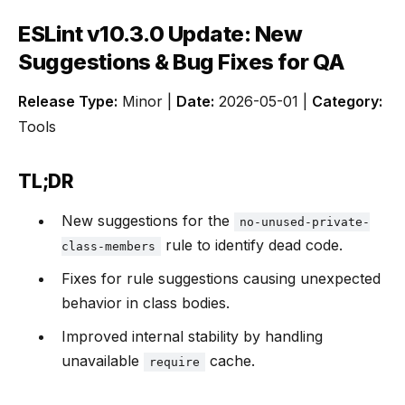
ESLint v10.3.0 Update: New
Suggestions & Bug Fixes for QA
Release Type:
Minor |
Date:
2026-05-01 |
Category:
Tools
TL;DR
New suggestions for the
no-unused-private-
rule to identify dead code.
class-members
Fixes for rule suggestions causing unexpected
behavior in class bodies.
Improved internal stability by handling
unavailable
cache.
require