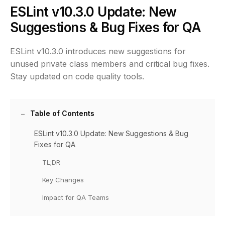
ESLint v10.3.0 Update: New
Suggestions & Bug Fixes for QA
ESLint v10.3.0 introduces new suggestions for
unused private class members and critical bug fixes.
Stay updated on code quality tools.
Table of Contents
ESLint v10.3.0 Update: New Suggestions & Bug
Fixes for QA
TL;DR
Key Changes
Impact for QA Teams