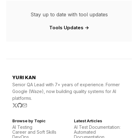
Stay up to date with tool updates
Tools Updates →
YURI KAN
Senior QA Lead with 7+ years of experience. Former
Google (Waze), now building quality systems for AI
platforms.
Browse by Topic
Latest Articles
AI Testing
AI Test Documentation:
Career and Soft Skills
Automated
DevOps
Documentation …