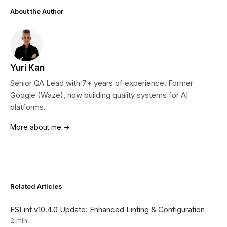
About the Author
Yuri Kan
Senior QA Lead with 7+ years of experience. Former
Google (Waze), now building quality systems for AI
platforms.
More about me →
Related Articles
ESLint v10.4.0 Update: Enhanced Linting & Configuration
2 min