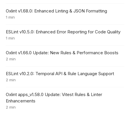
Oxlint v1.68.0: Enhanced Linting & JSON Formatting
1 min
ESLint v10.5.0: Enhanced Error Reporting for Code Quality
1 min
Oxlint v1.66.0 Update: New Rules & Performance Boosts
2 min
ESLint v10.2.0: Temporal API & Rule Language Support
2 min
Oxlint apps_v1.58.0 Update: Vitest Rules & Linter
Enhancements
2 min