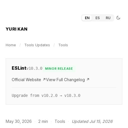
EN
ES
RU
YURI KAN
Home
/
Tools Updates
/
Tools
ESLint
v10.3.0
MINOR RELEASE
Official Website ↗
View Full Changelog ↗
Upgrade from v10.2.0 → v10.3.0
May 30, 2026
·
2 min
·
Tools
·
Updated Jul 15, 2026