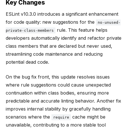
Key Changes
ESLint v10.3.0 introduces a significant enhancement
for code quality: new suggestions for the
no-unused-
rule. This feature helps
private-class-members
developers automatically identify and refactor private
class members that are declared but never used,
streamlining code maintenance and reducing
potential dead code.
On the bug fix front, this update resolves issues
where rule suggestions could cause unexpected
continuation within class bodies, ensuring more
predictable and accurate linting behavior. Another fix
improves internal stability by gracefully handling
scenarios where the
cache might be
require
unavailable, contributing to a more stable tool