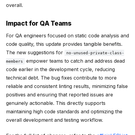
overall.
Impact for QA Teams
For QA engineers focused on static code analysis and
code quality, this update provides tangible benefits.
The new suggestions for
no-unused-private-class-
empower teams to catch and address dead
members
code earlier in the development cycle, reducing
technical debt. The bug fixes contribute to more
reliable and consistent linting results, minimizing false
positives and ensuring that reported issues are
genuinely actionable. This directly supports
maintaining high code standards and optimizing the
overall development and testing workflow.