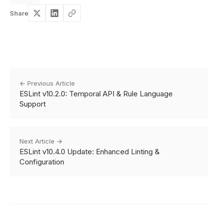
Share
← Previous Article
ESLint v10.2.0: Temporal API & Rule Language
Support
Next Article →
ESLint v10.4.0 Update: Enhanced Linting &
Configuration