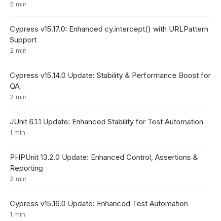
2 min
Cypress v15.17.0: Enhanced cy.intercept() with URLPattern
Support
2 min
Cypress v15.14.0 Update: Stability & Performance Boost for
QA
2 min
JUnit 6.1.1 Update: Enhanced Stability for Test Automation
1 min
PHPUnit 13.2.0 Update: Enhanced Control, Assertions &
Reporting
2 min
Cypress v15.16.0 Update: Enhanced Test Automation
1 min