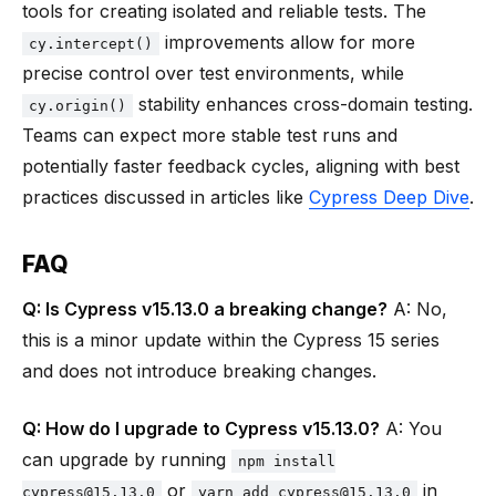
tools for creating isolated and reliable tests. The
improvements allow for more
cy.intercept()
precise control over test environments, while
stability enhances cross-domain testing.
cy.origin()
Teams can expect more stable test runs and
potentially faster feedback cycles, aligning with best
practices discussed in articles like
Cypress Deep Dive
.
FAQ
Q: Is Cypress v15.13.0 a breaking change?
A: No,
this is a minor update within the Cypress 15 series
and does not introduce breaking changes.
Q: How do I upgrade to Cypress v15.13.0?
A: You
can upgrade by running
npm install
or
in
cypress@15.13.0
yarn add cypress@15.13.0