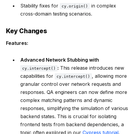
Stability fixes for
in complex
cy.origin()
cross-domain testing scenarios.
Key Changes
Features:
Advanced Network Stubbing with
:
This release introduces new
cy.intercept()
capabilities for
, allowing more
cy.intercept()
granular control over network requests and
responses. QA engineers can now define more
complex matching patterns and dynamic
responses, simplifying the simulation of various
backend states. This is crucial for isolating
frontend tests from backend dependencies, a
topic often explored in our
Cypress tutorial
.