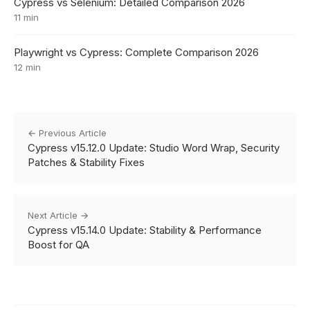
Cypress vs Selenium: Detailed Comparison 2026
11 min
Playwright vs Cypress: Complete Comparison 2026
12 min
← Previous Article
Cypress v15.12.0 Update: Studio Word Wrap, Security
Patches & Stability Fixes
Next Article →
Cypress v15.14.0 Update: Stability & Performance
Boost for QA