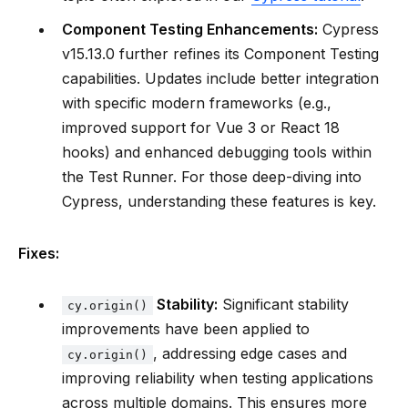
Component Testing Enhancements:
Cypress
v15.13.0 further refines its Component Testing
capabilities. Updates include better integration
with specific modern frameworks (e.g.,
improved support for Vue 3 or React 18
hooks) and enhanced debugging tools within
the Test Runner. For those deep-diving into
Cypress, understanding these features is key.
Fixes:
Stability:
Significant stability
cy.origin()
improvements have been applied to
, addressing edge cases and
cy.origin()
improving reliability when testing applications
across multiple domains. This ensures more