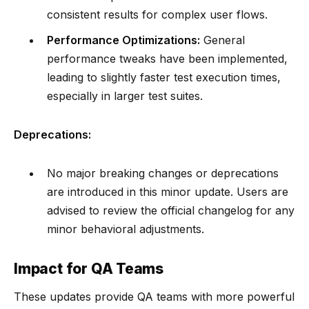
consistent results for complex user flows.
Performance Optimizations:
General
performance tweaks have been implemented,
leading to slightly faster test execution times,
especially in larger test suites.
Deprecations:
No major breaking changes or deprecations
are introduced in this minor update. Users are
advised to review the official changelog for any
minor behavioral adjustments.
Impact for QA Teams
These updates provide QA teams with more powerful