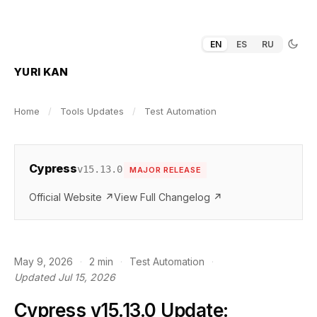
EN
ES
RU
YURI KAN
Home
/
Tools Updates
/
Test Automation
Cypress
v15.13.0
MAJOR RELEASE
Official Website ↗
View Full Changelog ↗
May 9, 2026
·
2 min
·
Test Automation
·
Updated Jul 15, 2026
Cypress v15.13.0 Update: