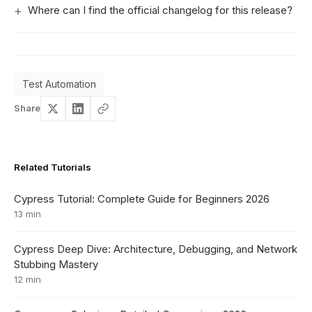
Where can I find the official changelog for this release?
Test Automation
Share
Related Tutorials
Cypress Tutorial: Complete Guide for Beginners 2026
13 min
Cypress Deep Dive: Architecture, Debugging, and Network
Stubbing Mastery
12 min