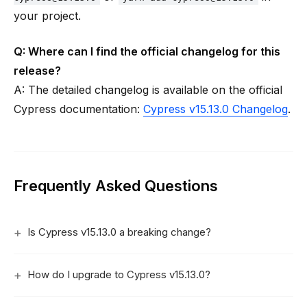
your project.
Q: Where can I find the official changelog for this
release?
A: The detailed changelog is available on the official
Cypress documentation:
Cypress v15.13.0 Changelog
.
Frequently Asked Questions
Is Cypress v15.13.0 a breaking change?
How do I upgrade to Cypress v15.13.0?