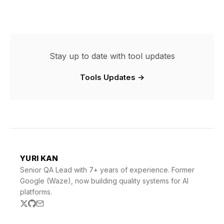
Stay up to date with tool updates
Tools Updates →
YURI KAN
Senior QA Lead with 7+ years of experience. Former
Google (Waze), now building quality systems for AI
platforms.