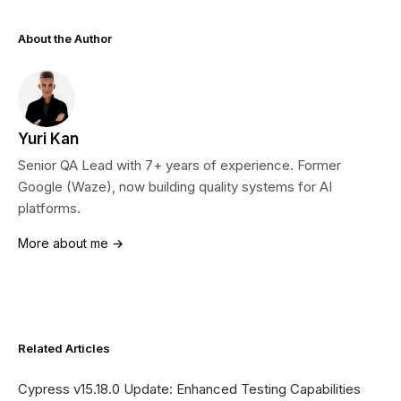
About the Author
Yuri Kan
Senior QA Lead with 7+ years of experience. Former
Google (Waze), now building quality systems for AI
platforms.
More about me →
Related Articles
Cypress v15.18.0 Update: Enhanced Testing Capabilities