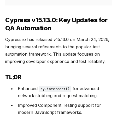
Cypress v15.13.0: Key Updates for
QA Automation
Cypress.io has released v15.13.0 on March 24, 2026,
bringing several refinements to the popular test
automation framework. This update focuses on
improving developer experience and test reliability.
TL;DR
Enhanced
for advanced
cy.intercept()
network stubbing and request matching.
Improved Component Testing support for
modern JavaScript frameworks.