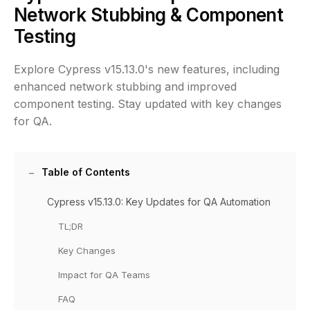
Network Stubbing & Component
Testing
Explore Cypress v15.13.0's new features, including
enhanced network stubbing and improved
component testing. Stay updated with key changes
for QA.
Table of Contents
Cypress v15.13.0: Key Updates for QA Automation
TL;DR
Key Changes
Impact for QA Teams
FAQ