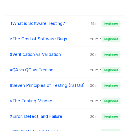
What is Software Testing?
1
25 min
beginner
The Cost of Software Bugs
2
20 min
beginner
Verification vs Validation
3
20 min
beginner
QA vs QC vs Testing
4
20 min
beginner
Seven Principles of Testing (ISTQB)
5
30 min
beginner
The Testing Mindset
6
20 min
beginner
Error, Defect, and Failure
7
20 min
beginner