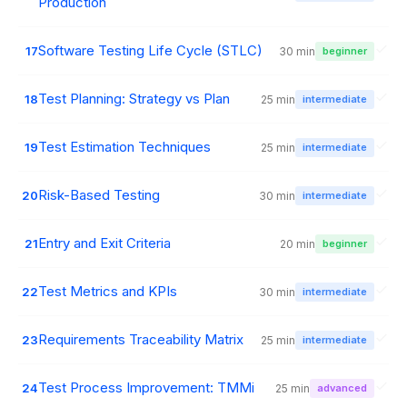
Production
Software Testing Life Cycle (STLC)
17
30 min
beginner
Test Planning: Strategy vs Plan
18
25 min
intermediate
Test Estimation Techniques
19
25 min
intermediate
Risk-Based Testing
20
30 min
intermediate
Entry and Exit Criteria
21
20 min
beginner
Test Metrics and KPIs
22
30 min
intermediate
Requirements Traceability Matrix
23
25 min
intermediate
Test Process Improvement: TMMi
24
25 min
advanced