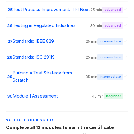
Test Process Improvement: TPI Next
25
25 min
advanced
Testing in Regulated Industries
26
30 min
advanced
Standards: IEEE 829
27
25 min
intermediate
Standards: ISO 29119
28
25 min
intermediate
Building a Test Strategy from
29
35 min
intermediate
Scratch
Module 1 Assessment
30
45 min
beginner
VALIDATE YOUR SKILLS
Complete all 12 modules to earn the certificate