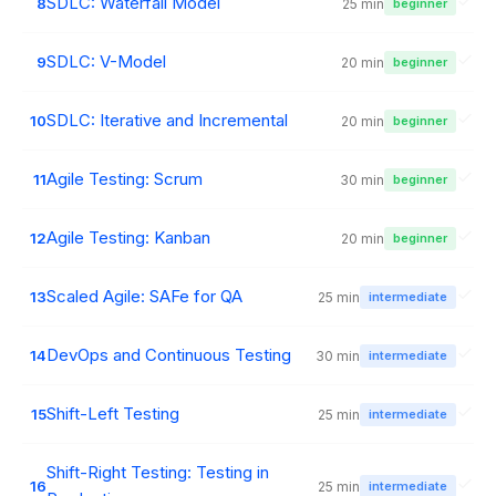
SDLC: Waterfall Model
8
25 min
beginner
SDLC: V-Model
9
20 min
beginner
SDLC: Iterative and Incremental
10
20 min
beginner
Agile Testing: Scrum
11
30 min
beginner
Agile Testing: Kanban
12
20 min
beginner
Scaled Agile: SAFe for QA
13
25 min
intermediate
DevOps and Continuous Testing
14
30 min
intermediate
Shift-Left Testing
15
25 min
intermediate
Shift-Right Testing: Testing in
16
25 min
intermediate