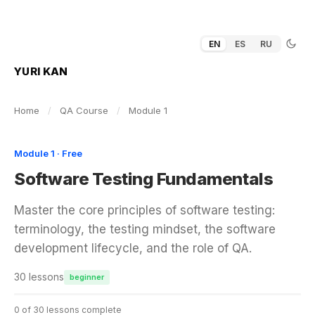
EN
ES
RU
YURI KAN
Home
/
QA Course
/
Module 1
Module 1 · Free
Software Testing Fundamentals
Master the core principles of software testing:
terminology, the testing mindset, the software
development lifecycle, and the role of QA.
30 lessons
beginner
0 of 30 lessons complete