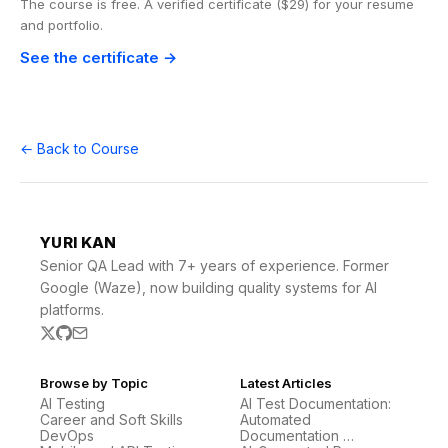
The course is free. A verified certificate ($29) for your resume
and portfolio.
See the certificate →
← Back to Course
YURI KAN
Senior QA Lead with 7+ years of experience. Former
Google (Waze), now building quality systems for AI
platforms.
Browse by Topic
Latest Articles
AI Testing
AI Test Documentation:
Career and Soft Skills
Automated
DevOps
Documentation …