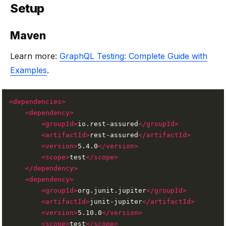
Setup
Maven
Learn more:
GraphQL Testing: Complete Guide with
Examples
.
<dependencies>
<dependency>
<groupId>
io.rest-assured
</groupId>
<artifactId>
rest-assured
</artifactId>
<version>
5.4.0
</version>
<scope>
test
</scope>
</dependency>
<dependency>
<groupId>
org.junit.jupiter
</groupId>
<artifactId>
junit-jupiter
</artifactId>
<version>
5.10.0
</version>
<scope>
test
</scope>