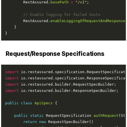
        RestAssured.
basePath
=
"/v1"
// Enable logging for failed tests
        RestAssured.
enableLoggingOfRequestAndResponse
Request/Response Specifications
import
import
import
import
public
class
ApiSpecs
public
static
 RequestSpecification 
authRequest
return
new