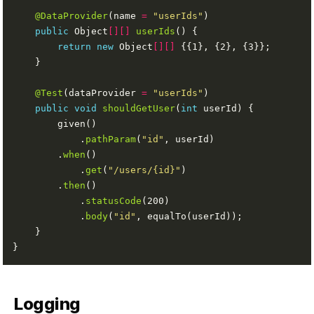
@DataProvider
(name 
=
"userIds"
public
 Object
[][]
userIds
return
new
 Object
[][]
@Test
(dataProvider 
=
"userIds"
public
void
shouldGetUser
(
int
            .
pathParam
(
"id"
        .
when
            .
get
(
"/users/{id}"
        .
then
            .
statusCode
            .
body
(
"id"
Logging