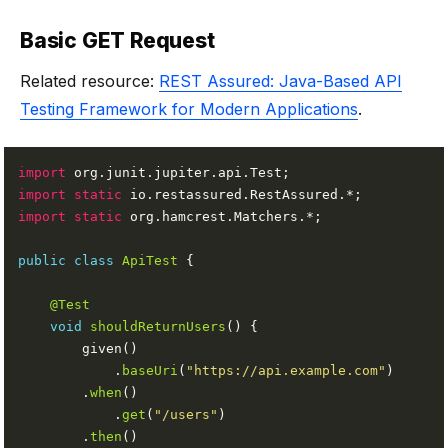
Basic GET Request
Related resource:
REST Assured: Java-Based API
Testing Framework for Modern Applications
.
import
import static
import static
public
class
ApiTest
@Test
void
shouldReturnUsers
            .
baseUri
(
"https://api.example.com"
        .
when
            .
get
(
"/users"
        .
then