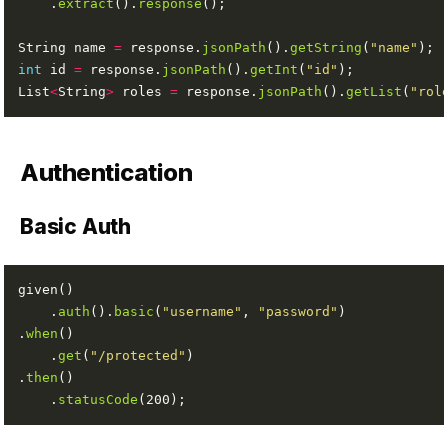
    .
extract
().
response
String name 
=
 response.
jsonPath
().
getString
(
"name"
int
 id 
=
 response.
jsonPath
().
getInt
(
"id"
List
<
String
>
 roles 
=
 response.
jsonPath
().
getList
(
"rol
Authentication
Basic Auth
    .
auth
().
basic
(
"username"
, 
"password"
.
when
    .
get
(
"/protected"
.
then
    .
statusCode