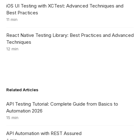
iOS UI Testing with XCTest: Advanced Techniques and
Best Practices
11 min
React Native Testing Library: Best Practices and Advanced
Techniques
12 min
Related Articles
API Testing Tutorial: Complete Guide from Basics to
Automation 2026
15 min
API Automation with REST Assured
4 min