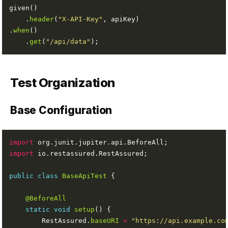
    .
header
(
"X-API-Key"
.
when
    .
get
(
"/api/data"
Test Organization
Base Configuration
import
import
public
class
BaseApiTest
@BeforeAll
static
void
setup
        RestAssured.
baseURI
=
"https://api.example.co