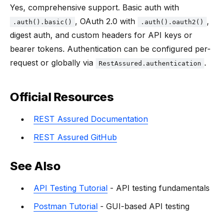
Yes, comprehensive support. Basic auth with
, OAuth 2.0 with
,
.auth().basic()
.auth().oauth2()
digest auth, and custom headers for API keys or
bearer tokens. Authentication can be configured per-
request or globally via
.
RestAssured.authentication
Official Resources
REST Assured Documentation
REST Assured GitHub
See Also
API Testing Tutorial
- API testing fundamentals
Postman Tutorial
- GUI-based API testing