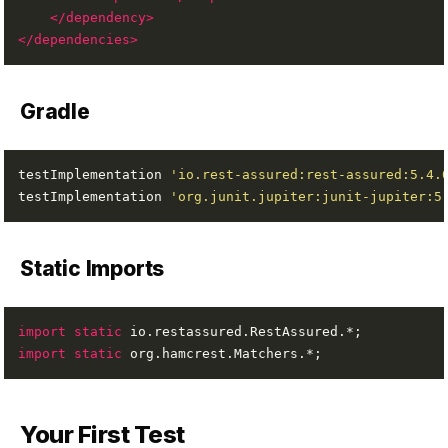
</dependency>
</dependencies>
Gradle
testImplementation 
'io.rest-assured:rest-assured:5.4.
testImplementation 
'org.junit.jupiter:junit-jupiter:5
Static Imports
import static
import static
Your First Test