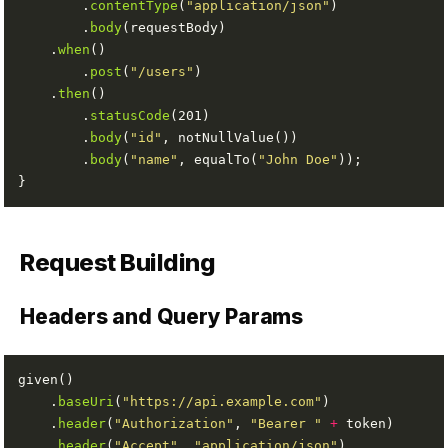
        .
contentType
(
"application/json"
        .
body
    .
when
        .
post
(
"/users"
    .
then
        .
statusCode
        .
body
(
"id"
        .
body
(
"name"
, equalTo(
"John Doe"
Request Building
Headers and Query Params
    .
baseUri
(
"https://api.example.com"
    .
header
(
"Authorization"
, 
"Bearer "
+
    .
header
(
"Accept"
, 
"application/json"