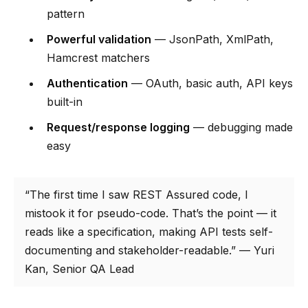
pattern
Powerful validation
— JsonPath, XmlPath,
Hamcrest matchers
Authentication
— OAuth, basic auth, API keys
built-in
Request/response logging
— debugging made
easy
“The first time I saw REST Assured code, I
mistook it for pseudo-code. That’s the point — it
reads like a specification, making API tests self-
documenting and stakeholder-readable.” — Yuri
Kan, Senior QA Lead