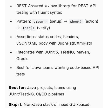
REST Assured = Java library for REST API
testing with fluent syntax
Pattern:
(setup) →
(action)
given()
when()
→
(verify)
then()
Assertions: status codes, headers,
JSON/XML body with JsonPath/XmlPath
Integrates with JUnit 5, TestNG, Maven,
Gradle
Best for Java teams wanting code-based API
tests
Best for:
Java projects, teams using
JUnit/TestNG, CI/CD pipelines
Skip if:
Non-Java stack or need GUI-based