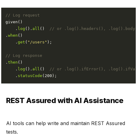
// Log request
    .
log
().
all
()  
// or .log().headers(), .log().body
.
when
    .
get
(
"/users"
// Log response
.
then
    .
log
().
all
()  
// or .log().ifError(), .log().ifVa
    .
statusCode
REST Assured with AI Assistance
AI tools can help write and maintain REST Assured
tests.