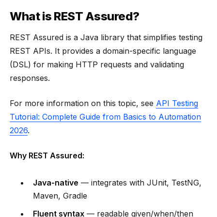
What is REST Assured?
REST Assured is a Java library that simplifies testing
REST APIs. It provides a domain-specific language
(DSL) for making HTTP requests and validating
responses.
For more information on this topic, see
API Testing
Tutorial: Complete Guide from Basics to Automation
2026
.
Why REST Assured:
Java-native
— integrates with JUnit, TestNG,
Maven, Gradle
Fluent syntax
— readable given/when/then