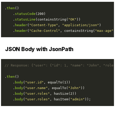
.
then
    .
statusCode
    .
statusLine
(containsString(
"OK"
    .
header
(
"Content-Type"
, 
"application/json"
    .
header
(
"Cache-Control"
, containsString(
"max-age"
JSON Body with JsonPath
// Response: {"user": {"id": 1, "name": "John", "role
.
then
    .
body
(
"user.id"
    .
body
(
"user.name"
, equalTo(
"John"
    .
body
(
"user.roles"
    .
body
(
"user.roles"
, hasItem(
"admin"