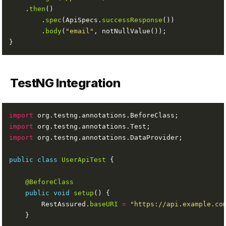
    .
then
        .
spec
(ApiSpecs.
successResponse
        .
body
(
"email"
TestNG Integration
import
import
import
public
class
UserApiTest
@BeforeClass
public
void
setup
        RestAssured.
baseURI
=
"https://api.example.co