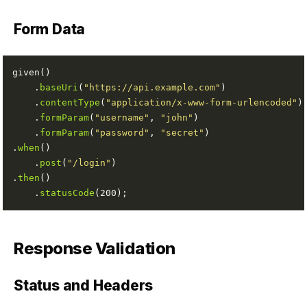
Form Data
    .
baseUri
(
"https://api.example.com"
    .
contentType
(
"application/x-www-form-urlencoded"
    .
formParam
(
"username"
, 
"john"
    .
formParam
(
"password"
, 
"secret"
.
when
    .
post
(
"/login"
.
then
    .
statusCode
Response Validation
Status and Headers