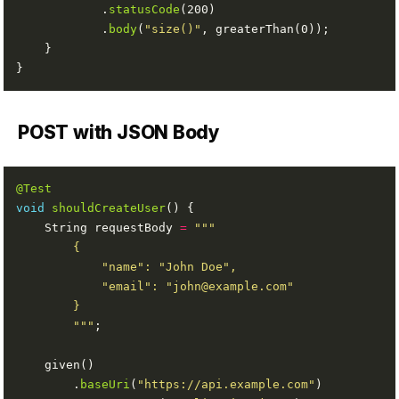
            .
statusCode
            .
body
(
"size()"
POST with JSON Body
@Test
void
shouldCreateUser
    String requestBody 
=
        """
        .
baseUri
(
"https://api.example.com"