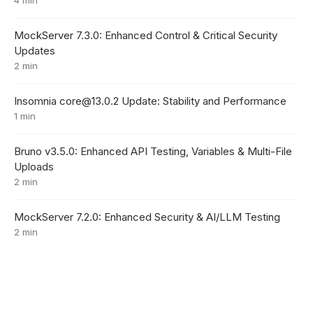
MockServer 7.3.0: Enhanced Control & Critical Security
Updates
2 min
Insomnia core@13.0.2 Update: Stability and Performance
1 min
Bruno v3.5.0: Enhanced API Testing, Variables & Multi-File
Uploads
2 min
MockServer 7.2.0: Enhanced Security & AI/LLM Testing
2 min