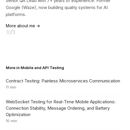
Senior QA Lead with 7+ years of experience. Former
Google (Waze), now building quality systems for AI
platforms.
More about me →
More in Mobile and API Testing
Contract Testing: Painless Microservices Communication
11 min
WebSocket Testing for Real-Time Mobile Applications:
Connection Stability, Message Ordering, and Battery
Optimization
10 min