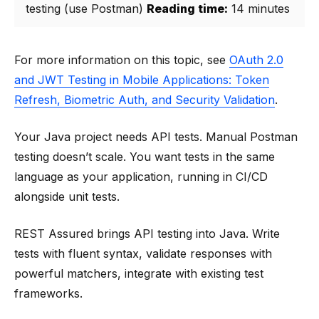
testing (use Postman)
Reading time:
14 minutes
For more information on this topic, see
OAuth 2.0
and JWT Testing in Mobile Applications: Token
Refresh, Biometric Auth, and Security Validation
.
Your Java project needs API tests. Manual Postman
testing doesn’t scale. You want tests in the same
language as your application, running in CI/CD
alongside unit tests.
REST Assured brings API testing into Java. Write
tests with fluent syntax, validate responses with
powerful matchers, integrate with existing test
frameworks.