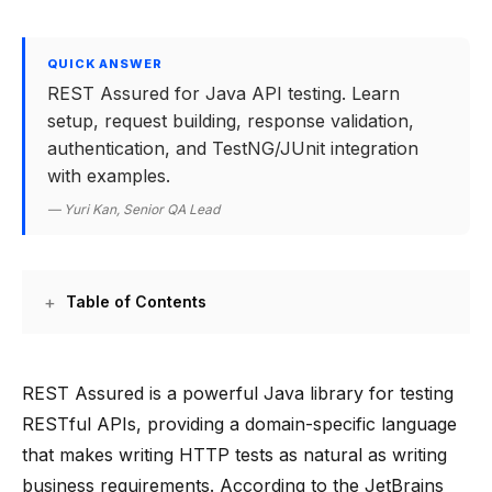
QUICK ANSWER
REST Assured for Java API testing. Learn
setup, request building, response validation,
authentication, and TestNG/JUnit integration
with examples.
— Yuri Kan, Senior QA Lead
Table of Contents
REST Assured is a powerful Java library for testing
RESTful APIs, providing a domain-specific language
that makes writing HTTP tests as natural as writing
business requirements. According to the JetBrains