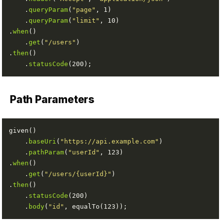
    .
queryParam
(
"page"
    .
queryParam
(
"limit"
.
when
    .
get
(
"/users"
.
then
    .
statusCode
Path Parameters
    .
baseUri
(
"https://api.example.com"
    .
pathParam
(
"userId"
.
when
    .
get
(
"/users/{userId}"
.
then
    .
statusCode
    .
body
(
"id"