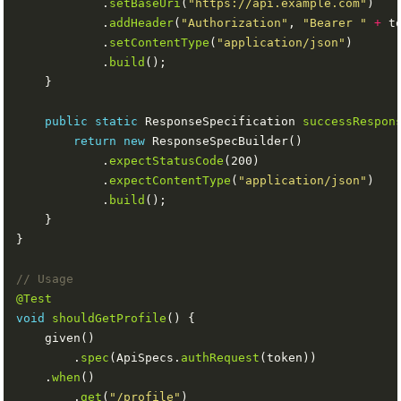
            .
setBaseUri
(
"https://api.example.com"
            .
addHeader
(
"Authorization"
, 
"Bearer "
+
            .
setContentType
(
"application/json"
            .
build
public
static
 ResponseSpecification 
successRespon
return
new
            .
expectStatusCode
            .
expectContentType
(
"application/json"
            .
build
// Usage
@Test
void
shouldGetProfile
        .
spec
(ApiSpecs.
authRequest
    .
when
        .
get
(
"/profile"