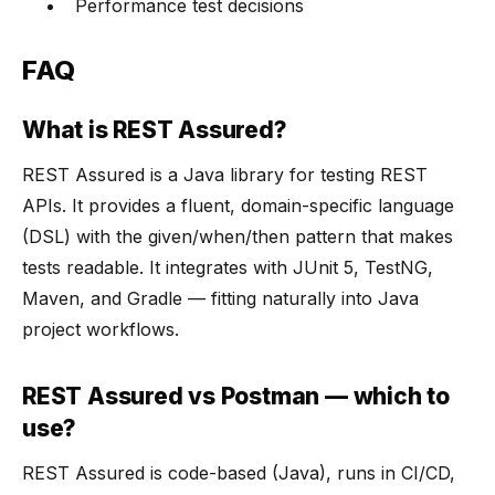
Performance test decisions
FAQ
What is REST Assured?
REST Assured is a Java library for testing REST
APIs. It provides a fluent, domain-specific language
(DSL) with the given/when/then pattern that makes
tests readable. It integrates with JUnit 5, TestNG,
Maven, and Gradle — fitting naturally into Java
project workflows.
REST Assured vs Postman — which to
use?
REST Assured is code-based (Java), runs in CI/CD,