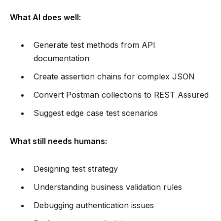
What AI does well:
Generate test methods from API
documentation
Create assertion chains for complex JSON
Convert Postman collections to REST Assured
Suggest edge case test scenarios
What still needs humans:
Designing test strategy
Understanding business validation rules
Debugging authentication issues