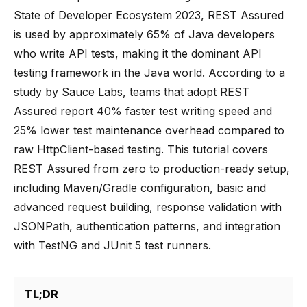
State of Developer Ecosystem 2023, REST Assured
is used by approximately 65% of Java developers
who write API tests, making it the dominant API
testing framework in the Java world. According to a
study by Sauce Labs, teams that adopt REST
Assured report 40% faster test writing speed and
25% lower test maintenance overhead compared to
raw HttpClient-based testing. This tutorial covers
REST Assured from zero to production-ready setup,
including Maven/Gradle configuration, basic and
advanced request building, response validation with
JSONPath, authentication patterns, and integration
with TestNG and JUnit 5 test runners.
TL;DR