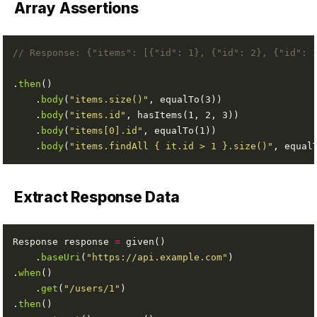
Array Assertions
// Response: {"items": [{"id": 1}, {"id": 2}, {"id": 
.
then
    .
body
(
"items.size()"
    .
body
(
"items.id"
    .
body
(
"items[0].id"
    .
body
(
"items.findAll { it.id > 1 }.size()"
Extract Response Data
Response response 
=
    .
baseUri
(
"https://api.example.com"
.
when
    .
get
(
"/users/1"
.
then