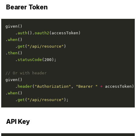
Bearer Token
    .
auth
().
oauth2
.
when
    .
get
(
"/api/resource"
.
then
    .
statusCode
// Or with header
    .
header
(
"Authorization"
, 
"Bearer "
+
.
when
    .
get
(
"/api/resource"
API Key