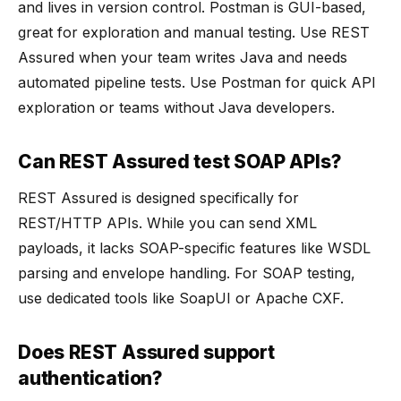
and lives in version control. Postman is GUI-based,
great for exploration and manual testing. Use REST
Assured when your team writes Java and needs
automated pipeline tests. Use Postman for quick API
exploration or teams without Java developers.
Can REST Assured test SOAP APIs?
REST Assured is designed specifically for
REST/HTTP APIs. While you can send XML
payloads, it lacks SOAP-specific features like WSDL
parsing and envelope handling. For SOAP testing,
use dedicated tools like SoapUI or Apache CXF.
Does REST Assured support
authentication?