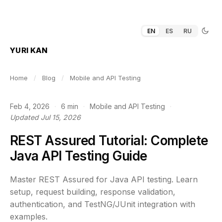
EN
ES
RU
YURI KAN
Home
/
Blog
/
Mobile and API Testing
Feb 4, 2026
·
6 min
·
Mobile and API Testing
·
Updated Jul 15, 2026
REST Assured Tutorial: Complete
Java API Testing Guide
Master REST Assured for Java API testing. Learn
setup, request building, response validation,
authentication, and TestNG/JUnit integration with
examples.