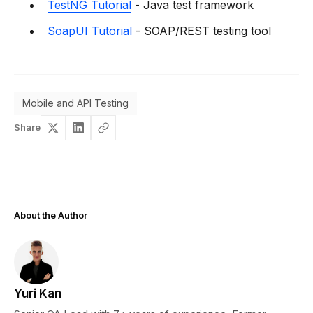
TestNG Tutorial
- Java test framework
SoapUI Tutorial
- SOAP/REST testing tool
Mobile and API Testing
Share
About the Author
Yuri Kan