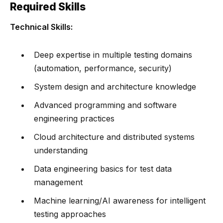
Required Skills
Technical Skills:
Deep expertise in multiple testing domains
(automation, performance, security)
System design and architecture knowledge
Advanced programming and software
engineering practices
Cloud architecture and distributed systems
understanding
Data engineering basics for test data
management
Machine learning/AI awareness for intelligent
testing approaches