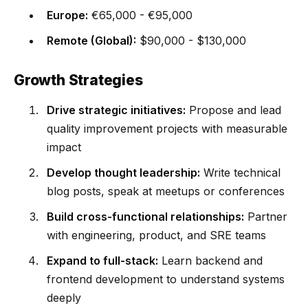
Europe:
€65,000 - €95,000
Remote (Global):
$90,000 - $130,000
Growth Strategies
Drive strategic initiatives:
Propose and lead
quality improvement projects with measurable
impact
Develop thought leadership:
Write technical
blog posts, speak at meetups or conferences
Build cross-functional relationships:
Partner
with engineering, product, and SRE teams
Expand to full-stack:
Learn backend and
frontend development to understand systems
deeply