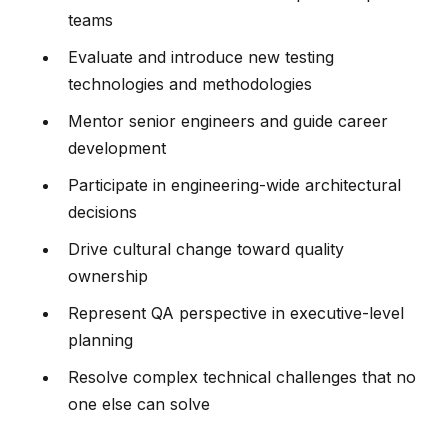
teams
Evaluate and introduce new testing
technologies and methodologies
Mentor senior engineers and guide career
development
Participate in engineering-wide architectural
decisions
Drive cultural change toward quality
ownership
Represent QA perspective in executive-level
planning
Resolve complex technical challenges that no
one else can solve