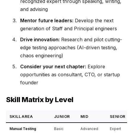
recognized expert through speaking, writing,
and advising
Mentor future leaders:
Develop the next
generation of Staff and Principal engineers
Drive innovation:
Research and pilot cutting-
edge testing approaches (AI-driven testing,
chaos engineering)
Consider your next chapter:
Explore
opportunities as consultant, CTO, or startup
founder
Skill Matrix by Level
SKILL AREA
JUNIOR
MID
SENIOR
Manual Testing
Basic
Advanced
Expert