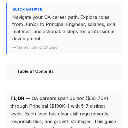
QUICK ANSWER
Navigate your QA career path. Explore roles
from Junior to Principal Engineer, salaries, skill
matrices, and actionable steps for professional
development.
— Yuri Kan, Senior QA Lead
Table of Contents
TL;DR
— QA careers span Junior ($50-70K)
through Principal ($190K+) with 5-7 distinct
levels. Each level has clear skill requirements,
responsibilities, and growth strategies. This guide