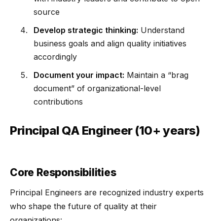
source
Develop strategic thinking:
Understand
business goals and align quality initiatives
accordingly
Document your impact:
Maintain a “brag
document” of organizational-level
contributions
Principal QA Engineer (10+ years)
Core Responsibilities
Principal Engineers are recognized industry experts
who shape the future of quality at their
organizations: