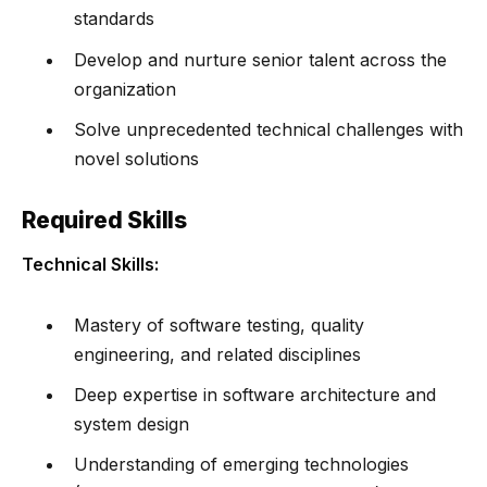
standards
Develop and nurture senior talent across the
organization
Solve unprecedented technical challenges with
novel solutions
Required Skills
Technical Skills:
Mastery of software testing, quality
engineering, and related disciplines
Deep expertise in software architecture and
system design
Understanding of emerging technologies