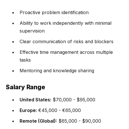
Proactive problem identification
Ability to work independently with minimal
supervision
Clear communication of risks and blockers
Effective time management across multiple
tasks
Mentoring and knowledge sharing
Salary Range
United States:
$70,000 - $95,000
Europe:
€45,000 - €65,000
Remote (Global):
$65,000 - $90,000