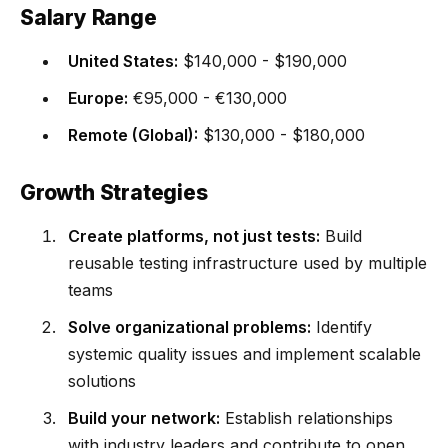
Salary Range
United States:
$140,000 - $190,000
Europe:
€95,000 - €130,000
Remote (Global):
$130,000 - $180,000
Growth Strategies
Create platforms, not just tests:
Build
reusable testing infrastructure used by multiple
teams
Solve organizational problems:
Identify
systemic quality issues and implement scalable
solutions
Build your network:
Establish relationships
with industry leaders and contribute to open