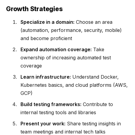
Growth Strategies
Specialize in a domain:
Choose an area
(automation, performance, security, mobile)
and become proficient
Expand automation coverage:
Take
ownership of increasing automated test
coverage
Learn infrastructure:
Understand Docker,
Kubernetes basics, and cloud platforms (AWS,
GCP)
Build testing frameworks:
Contribute to
internal testing tools and libraries
Present your work:
Share testing insights in
team meetings and internal tech talks