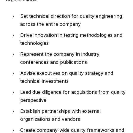
Set technical direction for quality engineering
across the entire company
Drive innovation in testing methodologies and
technologies
Represent the company in industry
conferences and publications
Advise executives on quality strategy and
technical investments
Lead due diligence for acquisitions from quality
perspective
Establish partnerships with external
organizations and vendors
Create company-wide quality frameworks and