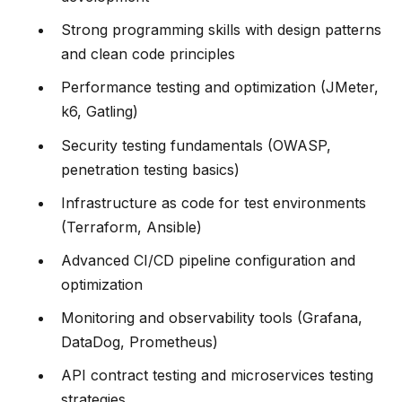
Strong programming skills with design patterns
and clean code principles
Performance testing and optimization (JMeter,
k6, Gatling)
Security testing fundamentals (OWASP,
penetration testing basics)
Infrastructure as code for test environments
(Terraform, Ansible)
Advanced CI/CD pipeline configuration and
optimization
Monitoring and observability tools (Grafana,
DataDog, Prometheus)
API contract testing and microservices testing
strategies