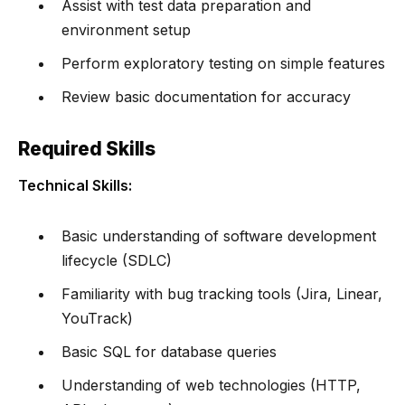
Assist with test data preparation and
environment setup
Perform exploratory testing on simple features
Review basic documentation for accuracy
Required Skills
Technical Skills:
Basic understanding of software development
lifecycle (SDLC)
Familiarity with bug tracking tools (Jira, Linear,
YouTrack)
Basic SQL for database queries
Understanding of web technologies (HTTP,