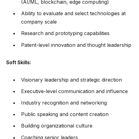
(AI/ML, blockchain, edge computing)
Ability to evaluate and select technologies at
company scale
Research and prototyping capabilities
Patent-level innovation and thought leadership
Soft Skills:
Visionary leadership and strategic direction
Executive-level communication and influence
Industry recognition and networking
Public speaking and content creation
Building organizational culture
Coaching senior leaders