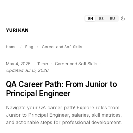
EN
ES
RU
YURI KAN
Home
/
Blog
/
Career and Soft Skills
May 4, 2026
·
11 min
·
Career and Soft Skills
·
Updated Jul 15, 2026
QA Career Path: From Junior to
Principal Engineer
Navigate your QA career path! Explore roles from
Junior to Principal Engineer, salaries, skill matrices,
and actionable steps for professional development.