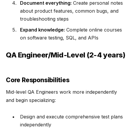
Document everything:
Create personal notes
about product features, common bugs, and
troubleshooting steps
Expand knowledge:
Complete online courses
on software testing, SQL, and APIs
QA Engineer/Mid-Level (2-4 years)
Core Responsibilities
Mid-level QA Engineers work more independently
and begin specializing:
Design and execute comprehensive test plans
independently