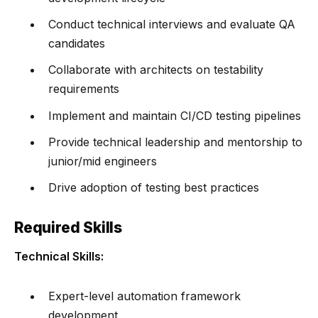
Conduct technical interviews and evaluate QA
candidates
Collaborate with architects on testability
requirements
Implement and maintain CI/CD testing pipelines
Provide technical leadership and mentorship to
junior/mid engineers
Drive adoption of testing best practices
Required Skills
Technical Skills:
Expert-level automation framework
development