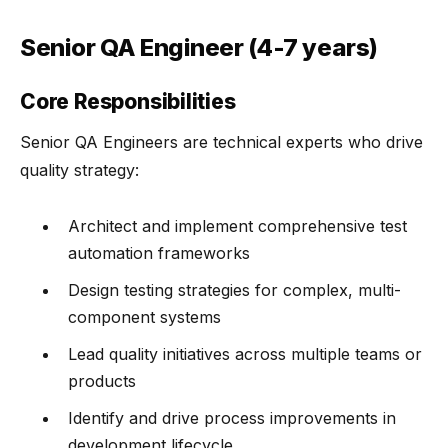
Senior QA Engineer (4-7 years)
Core Responsibilities
Senior QA Engineers are technical experts who drive
quality strategy:
Architect and implement comprehensive test
automation frameworks
Design testing strategies for complex, multi-
component systems
Lead quality initiatives across multiple teams or
products
Identify and drive process improvements in
development lifecycle