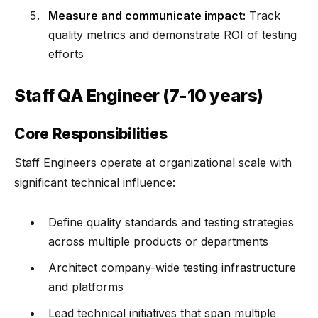
Measure and communicate impact:
Track
quality metrics and demonstrate ROI of testing
efforts
Staff QA Engineer (7-10 years)
Core Responsibilities
Staff Engineers operate at organizational scale with
significant technical influence:
Define quality standards and testing strategies
across multiple products or departments
Architect company-wide testing infrastructure
and platforms
Lead technical initiatives that span multiple