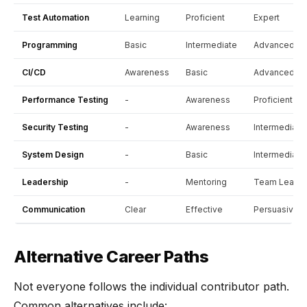
Test Automation
Learning
Proficient
Expert
Programming
Basic
Intermediate
Advanced
CI/CD
Awareness
Basic
Advanced
Performance Testing
-
Awareness
Proficient
Security Testing
-
Awareness
Intermediate
System Design
-
Basic
Intermediate
Leadership
-
Mentoring
Team Lead
Communication
Clear
Effective
Persuasive
Alternative Career Paths
Not everyone follows the individual contributor path.
Common alternatives include: