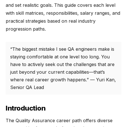
and set realistic goals. This guide covers each level
with skill matrices, responsibilities, salary ranges, and
practical strategies based on real industry
progression paths.
“The biggest mistake I see QA engineers make is
staying comfortable at one level too long. You
have to actively seek out the challenges that are
just beyond your current capabilities—that’s
where real career growth happens.” — Yuri Kan,
Senior QA Lead
Introduction
The Quality Assurance career path offers diverse