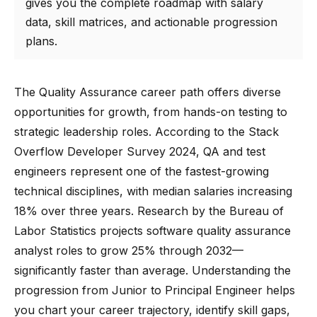
gives you the complete roadmap with salary
data, skill matrices, and actionable progression
plans.
The Quality Assurance career path offers diverse
opportunities for growth, from hands-on testing to
strategic leadership roles. According to the Stack
Overflow Developer Survey 2024, QA and test
engineers represent one of the fastest-growing
technical disciplines, with median salaries increasing
18% over three years. Research by the Bureau of
Labor Statistics projects software quality assurance
analyst roles to grow 25% through 2032—
significantly faster than average. Understanding the
progression from Junior to Principal Engineer helps
you chart your career trajectory, identify skill gaps,