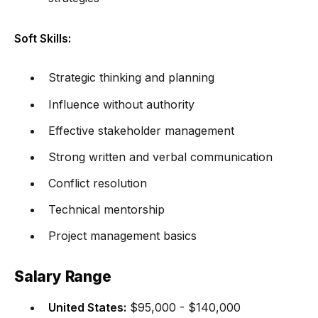
Soft Skills:
Strategic thinking and planning
Influence without authority
Effective stakeholder management
Strong written and verbal communication
Conflict resolution
Technical mentorship
Project management basics
Salary Range
United States:
$95,000 - $140,000