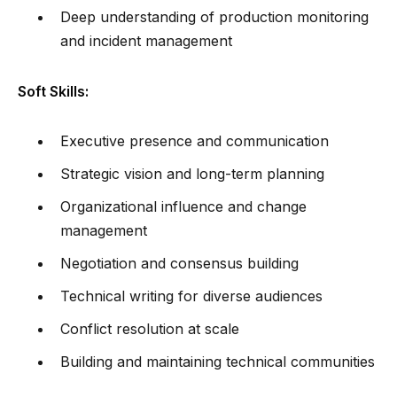
Deep understanding of production monitoring
and incident management
Soft Skills:
Executive presence and communication
Strategic vision and long-term planning
Organizational influence and change
management
Negotiation and consensus building
Technical writing for diverse audiences
Conflict resolution at scale
Building and maintaining technical communities