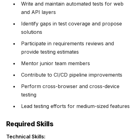
Write and maintain automated tests for web
and API layers
Identify gaps in test coverage and propose
solutions
Participate in requirements reviews and
provide testing estimates
Mentor junior team members
Contribute to CI/CD pipeline improvements
Perform cross-browser and cross-device
testing
Lead testing efforts for medium-sized features
Required Skills
Technical Skills: