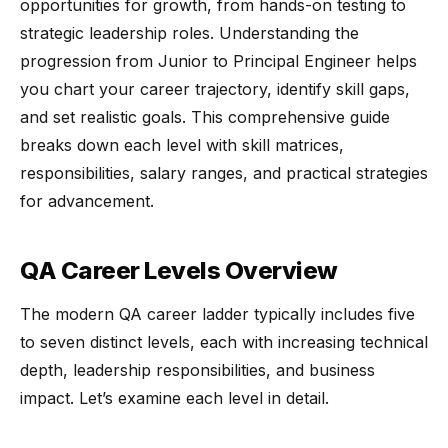
opportunities for growth, from hands-on testing to
strategic leadership roles. Understanding the
progression from Junior to Principal Engineer helps
you chart your career trajectory, identify skill gaps,
and set realistic goals. This comprehensive guide
breaks down each level with skill matrices,
responsibilities, salary ranges, and practical strategies
for advancement.
QA Career Levels Overview
The modern QA career ladder typically includes five
to seven distinct levels, each with increasing technical
depth, leadership responsibilities, and business
impact. Let’s examine each level in detail.