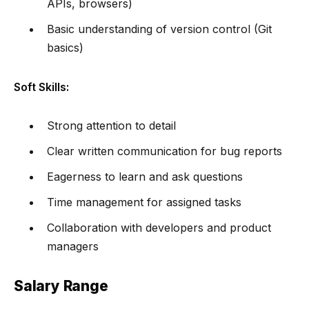
APIs, browsers)
Basic understanding of version control (Git
basics)
Soft Skills:
Strong attention to detail
Clear written communication for bug reports
Eagerness to learn and ask questions
Time management for assigned tasks
Collaboration with developers and product
managers
Salary Range