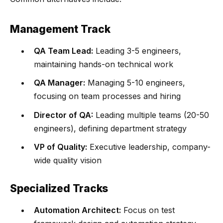
Management Track
QA Team Lead:
Leading 3-5 engineers,
maintaining hands-on technical work
QA Manager:
Managing 5-10 engineers,
focusing on team processes and hiring
Director of QA:
Leading multiple teams (20-50
engineers), defining department strategy
VP of Quality:
Executive leadership, company-
wide quality vision
Specialized Tracks
Automation Architect:
Focus on test