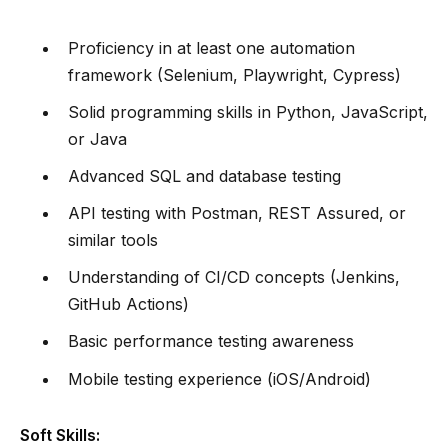
Proficiency in at least one automation
framework (Selenium, Playwright, Cypress)
Solid programming skills in Python, JavaScript,
or Java
Advanced SQL and database testing
API testing with Postman, REST Assured, or
similar tools
Understanding of CI/CD concepts (Jenkins,
GitHub Actions)
Basic performance testing awareness
Mobile testing experience (iOS/Android)
Soft Skills: