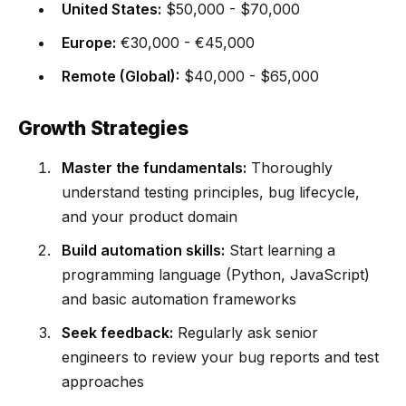
United States:
$50,000 - $70,000
Europe:
€30,000 - €45,000
Remote (Global):
$40,000 - $65,000
Growth Strategies
Master the fundamentals:
Thoroughly
understand testing principles, bug lifecycle,
and your product domain
Build automation skills:
Start learning a
programming language (Python, JavaScript)
and basic automation frameworks
Seek feedback:
Regularly ask senior
engineers to review your bug reports and test
approaches