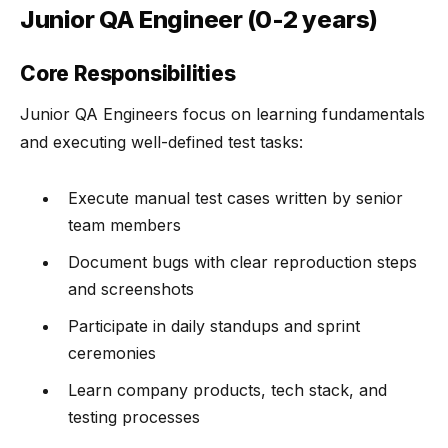
Junior QA Engineer (0-2 years)
Core Responsibilities
Junior QA Engineers focus on learning fundamentals
and executing well-defined test tasks:
Execute manual test cases written by senior
team members
Document bugs with clear reproduction steps
and screenshots
Participate in daily standups and sprint
ceremonies
Learn company products, tech stack, and
testing processes