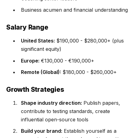
Business acumen and financial understanding
Salary Range
United States:
$190,000 - $280,000+ (plus
significant equity)
Europe:
€130,000 - €190,000+
Remote (Global):
$180,000 - $260,000+
Growth Strategies
Shape industry direction:
Publish papers,
contribute to testing standards, create
influential open-source tools
Build your brand:
Establish yourself as a