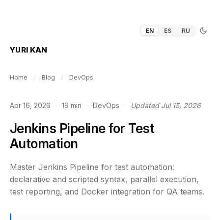
EN
ES
RU
YURI KAN
Home
/
Blog
/
DevOps
Apr 16, 2026
·
19 min
·
DevOps
·
Updated Jul 15, 2026
Jenkins Pipeline for Test
Automation
Master Jenkins Pipeline for test automation:
declarative and scripted syntax, parallel execution,
test reporting, and Docker integration for QA teams.