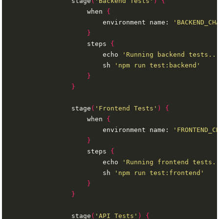
                stage
(
'Backend Tests'
)
{
                    when 
{
                        environment name: 
'BACKEND_CH
}
                    steps 
{
                        echo 
'Running backend tests..
                        sh 
'npm run test:backend'
}
}
                stage
(
'Frontend Tests'
)
{
                    when 
{
                        environment name: 
'FRONTEND_C
}
                    steps 
{
                        echo 
'Running frontend tests.
                        sh 
'npm run test:frontend'
}
}
                stage
(
'API Tests'
)
{