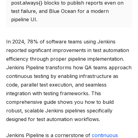
post.always{} blocks to publish reports even on
test failure, and Blue Ocean for a modern
pipeline UI.
In 2024, 78% of software teams using Jenkins
reported significant improvements in test automation
efficiency through proper pipeline implementation.
Jenkins Pipeline transforms how QA teams approach
continuous testing by enabling infrastructure as
code, parallel test execution, and seamless
integration with testing frameworks. This
comprehensive guide shows you how to build
robust, scalable Jenkins pipelines specifically
designed for test automation workflows.
Jenkins Pipeline is a cornerstone of
continuous