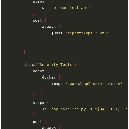
            steps 
{
                sh 
'npm run test:api'
}
            post 
{
                always 
{
                    junit 
'reports/api-*.xml'
}
}
}
        stage
(
'Security Tests'
)
{
            agent 
{
                docker 
{
                    image 
'owasp/zap2docker-stable'
}
}
            steps 
{
                sh 
'zap-baseline.py -t ${BASE_URL} -r
}
            post 
{
                always 
{