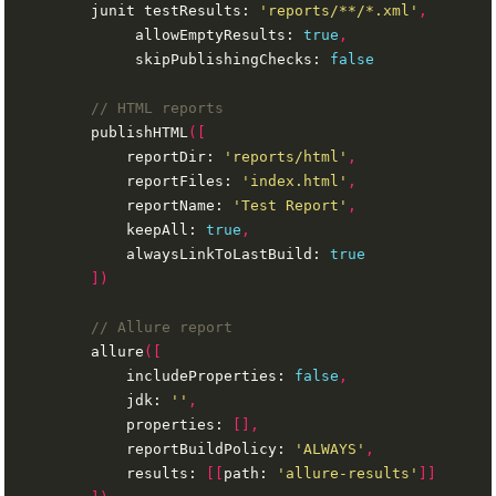
        junit testResults: 
'reports/**/*.xml'
,
             allowEmptyResults: 
true
,
             skipPublishingChecks: 
false
        publishHTML
([
            reportDir: 
'reports/html'
,
            reportFiles: 
'index.html'
,
            reportName: 
'Test Report'
,
            keepAll: 
true
,
            alwaysLinkToLastBuild: 
true
])
        allure
([
            includeProperties: 
false
,
            jdk: 
''
,
            properties: 
[],
            reportBuildPolicy: 
'ALWAYS'
,
            results: 
[[
path: 
'allure-results'
]]