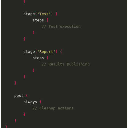
}
        stage
(
'Test'
)
{
            steps 
{
}
}
        stage
(
'Report'
)
{
            steps 
{
}
}
}
    post 
{
        always 
{
}
}
}