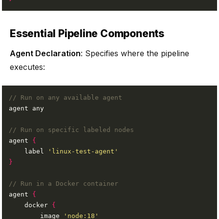
Essential Pipeline Components
Agent Declaration
: Specifies where the pipeline
executes:
agent 
{
    label 
'linux-test-agent'
}
agent 
{
    docker 
{
        image 
'node:18'