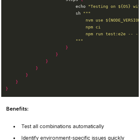
                            echo 
"Testing on ${OS} wi
                            sh 
                            """
}
}
}
}
}
}
}
Benefits:
Test all combinations automatically
Identify environment-specific issues quickly