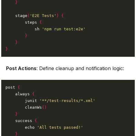
}
    stage
(
'E2E Tests'
)
{
        steps 
{
            sh 
'npm run test:e2e'
}
}
}
Post Actions
: Define cleanup and notification logic:
post 
{
    always 
{
        junit 
'**/test-results/*.xml'
        cleanWs
()
}
    success 
{
        echo 
'All tests passed!'
}