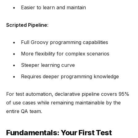
Easier to learn and maintain
Scripted Pipeline
:
Full Groovy programming capabilities
More flexibility for complex scenarios
Steeper learning curve
Requires deeper programming knowledge
For test automation, declarative pipeline covers 95%
of use cases while remaining maintainable by the
entire QA team.
Fundamentals: Your First Test