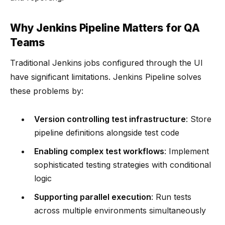
Why Jenkins Pipeline Matters for QA
Teams
Traditional Jenkins jobs configured through the UI
have significant limitations. Jenkins Pipeline solves
these problems by:
Version controlling test infrastructure
: Store
pipeline definitions alongside test code
Enabling complex test workflows
: Implement
sophisticated testing strategies with conditional
logic
Supporting parallel execution
: Run tests
across multiple environments simultaneously