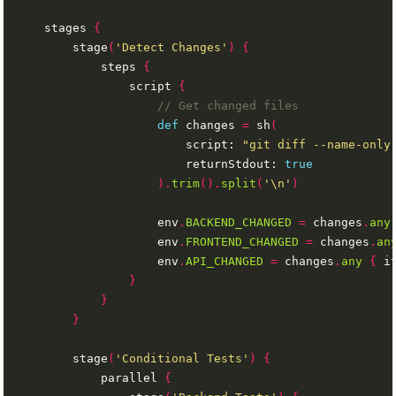
    stages 
{
        stage
(
'Detect Changes'
)
{
            steps 
{
                script 
{
def
 changes 
=
 sh
(
                        script: 
"git diff --name-only
                        returnStdout: 
true
).
trim
().
split
(
'\n'
)
                    env
.
BACKEND_CHANGED
=
 changes
.
any
                    env
.
FRONTEND_CHANGED
=
 changes
.
an
                    env
.
API_CHANGED
=
 changes
.
any
{
 i
}
}
}
        stage
(
'Conditional Tests'
)
{
            parallel 
{