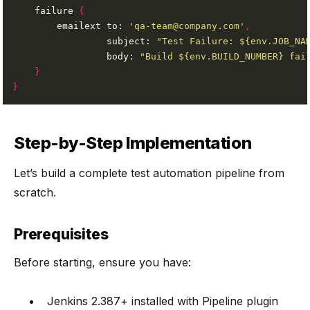
    failure 
{
        emailext to: 
'qa-team@company.com'
,
                 subject: 
"Test Failure: ${env.JOB_NA
                 body: 
"Build ${env.BUILD_NUMBER} fai
}
}
Step-by-Step Implementation
Let’s build a complete test automation pipeline from
scratch.
Prerequisites
Before starting, ensure you have:
Jenkins 2.387+ installed with Pipeline plugin