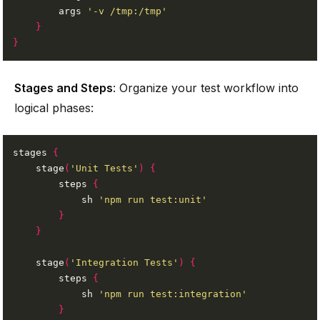
        args 
'-v /tmp:/tmp'
}
}
Stages and Steps
: Organize your test workflow into
logical phases:
stages 
{
    stage
(
'Unit Tests'
)
{
        steps 
{
            sh 
'npm run test:unit'
}
}
    stage
(
'Integration Tests'
)
{
        steps 
{
            sh 
'npm run test:integration'
}