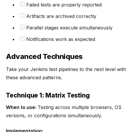
Failed tests are properly reported
Artifacts are archived correctly
Parallel stages execute simultaneously
Notifications work as expected
Advanced Techniques
Take your Jenkins test pipelines to the next level with
these advanced patterns.
Technique 1: Matrix Testing
When to use:
Testing across multiple browsers, OS
versions, or configurations simultaneously.
Implementation: