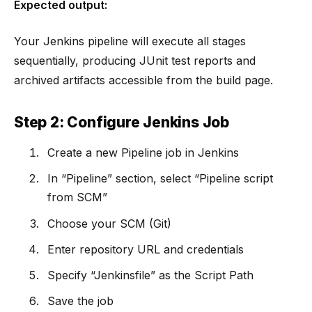
Expected output:
Your Jenkins pipeline will execute all stages
sequentially, producing JUnit test reports and
archived artifacts accessible from the build page.
Step 2: Configure Jenkins Job
Create a new Pipeline job in Jenkins
In “Pipeline” section, select “Pipeline script
from SCM”
Choose your SCM (Git)
Enter repository URL and credentials
Specify “Jenkinsfile” as the Script Path
Save the job