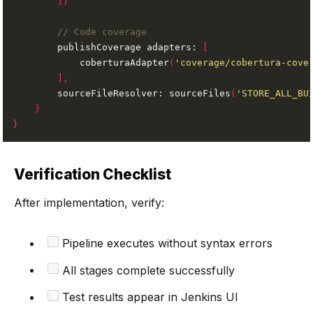
])
        publishCoverage adapters: 
[
            coberturaAdapter
(
'coverage/cobertura-cove
],
        sourceFileResolver: sourceFiles
(
'STORE_ALL_BU
}
}
Verification Checklist
After implementation, verify:
Pipeline executes without syntax errors
All stages complete successfully
Test results appear in Jenkins UI