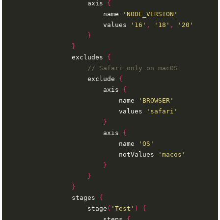
                    axis 
{
                        name 
'NODE_VERSION'
                        values 
'16'
,
'18'
,
'20'
}
}
                excludes 
{
                    exclude 
{
                        axis 
{
                            name 
'BROWSER'
                            values 
'safari'
}
                        axis 
{
                            name 
'OS'
                            notValues 
'macos'
}
}
}
                stages 
{
                    stage
(
'Test'
)
{
                        steps 
{