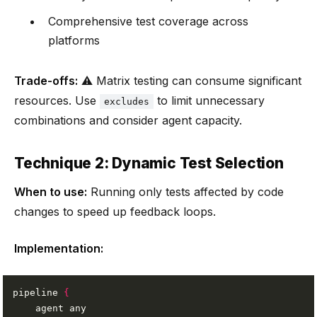
Comprehensive test coverage across
platforms
Trade-offs:
⚠️ Matrix testing can consume significant
resources. Use
to limit unnecessary
excludes
combinations and consider agent capacity.
Technique 2: Dynamic Test Selection
When to use:
Running only tests affected by code
changes to speed up feedback loops.
Implementation:
pipeline 
{