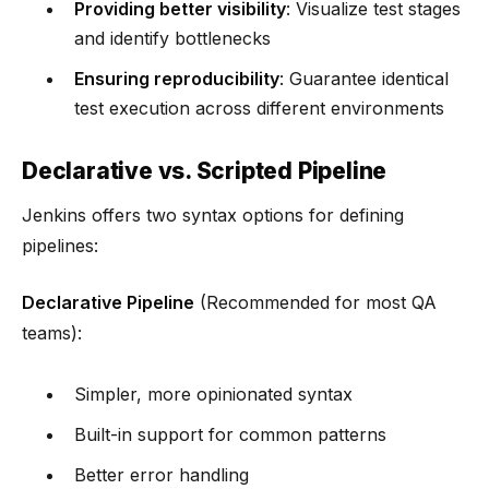
Providing better visibility
: Visualize test stages
and identify bottlenecks
Ensuring reproducibility
: Guarantee identical
test execution across different environments
Declarative vs. Scripted Pipeline
Jenkins offers two syntax options for defining
pipelines:
Declarative Pipeline
(Recommended for most QA
teams):
Simpler, more opinionated syntax
Built-in support for common patterns
Better error handling