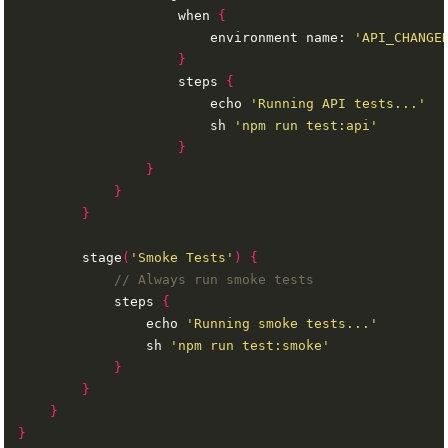
                    when 
{
                        environment name: 
'API_CHANGE
}
                    steps 
{
                        echo 
'Running API tests...'
                        sh 
'npm run test:api'
}
}
}
}
        stage
(
'Smoke Tests'
)
{
            steps 
{
                echo 
'Running smoke tests...'
                sh 
'npm run test:smoke'
}
}
}
}