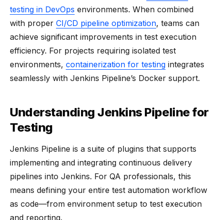
testing in DevOps
environments. When combined
with proper
CI/CD pipeline optimization
, teams can
achieve significant improvements in test execution
efficiency. For projects requiring isolated test
environments,
containerization for testing
integrates
seamlessly with Jenkins Pipeline’s Docker support.
Understanding Jenkins Pipeline for
Testing
Jenkins Pipeline is a suite of plugins that supports
implementing and integrating continuous delivery
pipelines into Jenkins. For QA professionals, this
means defining your entire test automation workflow
as code—from environment setup to test execution
and reporting.