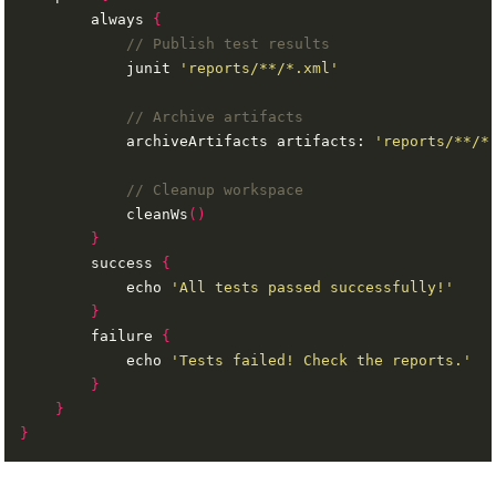
        always 
{
            junit 
'reports/**/*.xml'
            archiveArtifacts artifacts: 
'reports/**/*
            cleanWs
()
}
        success 
{
            echo 
'All tests passed successfully!'
}
        failure 
{
            echo 
'Tests failed! Check the reports.'
}
}
}