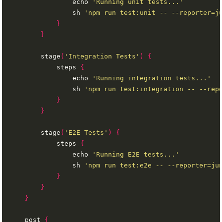
                echo 
'Running unit tests...'
                sh 
'npm run test:unit -- --reporter=j
}
}
        stage
(
'Integration Tests'
)
{
            steps 
{
                echo 
'Running integration tests...'
                sh 
'npm run test:integration -- --rep
}
}
        stage
(
'E2E Tests'
)
{
            steps 
{
                echo 
'Running E2E tests...'
                sh 
'npm run test:e2e -- --reporter=ju
}
}
}
    post 
{