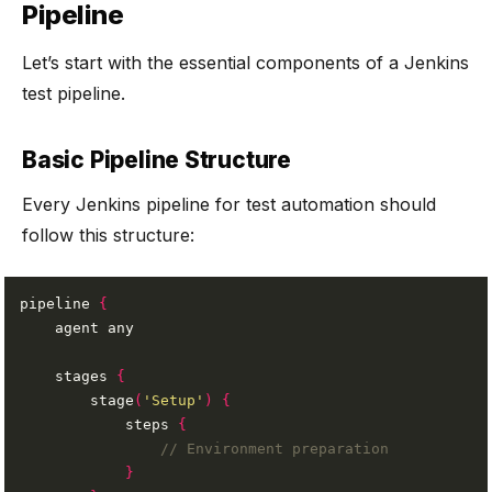
Pipeline
Let’s start with the essential components of a Jenkins
test pipeline.
Basic Pipeline Structure
Every Jenkins pipeline for test automation should
follow this structure:
pipeline 
{
    stages 
{
        stage
(
'Setup'
)
{
            steps 
{
}