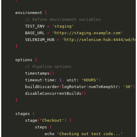
    environment 
{
        TEST_ENV 
=
'staging'
        BASE_URL 
=
'https://staging.example.com'
        SELENIUM_HUB 
=
'http://selenium-hub:4444/wd/h
}
    options 
{
        timestamps
()
        timeout
(
time: 
1
,
 unit: 
'HOURS'
)
        buildDiscarder
(
logRotator
(
numToKeepStr: 
'30'
)
        disableConcurrentBuilds
()
}
    stages 
{
        stage
(
'Checkout'
)
{
            steps 
{
                echo 
'Checking out test code...'