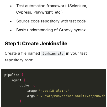
Test automation framework (Selenium,
Cypress, Playwright, etc.)
Source code repository with test code
Basic understanding of Groovy syntax
Step 1: Create Jenkinsfile
Create a file named
in your test
Jenkinsfile
repository root:
pipeline 
{
    agent 
{
        docker 
{
            image 
'node:18-alpine'
            args 
'-v /var/run/docker.sock:/var/run/do
}
}