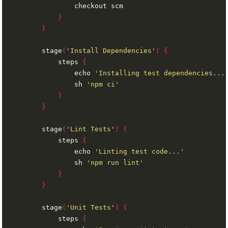
}
}
        stage
(
'Install Dependencies'
)
{
            steps 
{
                echo 
'Installing test dependencies...
                sh 
'npm ci'
}
}
        stage
(
'Lint Tests'
)
{
            steps 
{
                echo 
'Linting test code...'
                sh 
'npm run lint'
}
}
        stage
(
'Unit Tests'
)
{
            steps 
{