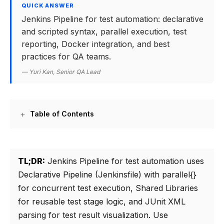
QUICK ANSWER
Jenkins Pipeline for test automation: declarative
and scripted syntax, parallel execution, test
reporting, Docker integration, and best
practices for QA teams.
— Yuri Kan, Senior QA Lead
Table of Contents
TL;DR:
Jenkins Pipeline for test automation uses
Declarative Pipeline (Jenkinsfile) with parallel{}
for concurrent test execution, Shared Libraries
for reusable test stage logic, and JUnit XML
parsing for test result visualization. Use