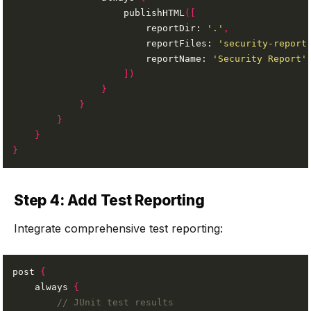
                    publishHTML
([
                        reportDir: 
'.'
,
                        reportFiles: 
'security-report
                        reportName: 
'Security Report'
])
}
}
}
}
}
Step 4: Add Test Reporting
Integrate comprehensive test reporting:
post 
{
    always 
{