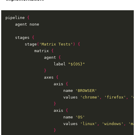
pipeline 
{
    stages 
{
        stage
(
'Matrix Tests'
)
{
            matrix 
{
                agent 
{
                    label 
"${OS}"
}
                axes 
{
                    axis 
{
                        name 
'BROWSER'
                        values 
'chrome'
,
'firefox'
,
'
}
                    axis 
{
                        name 
'OS'
                        values 
'linux'
,
'windows'
,
'm
}