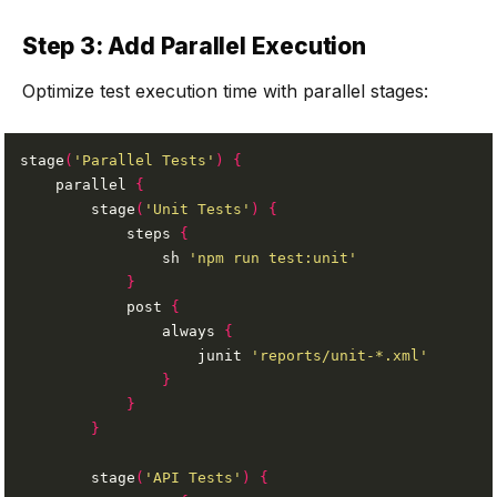
Step 3: Add Parallel Execution
Optimize test execution time with parallel stages:
stage
(
'Parallel Tests'
)
{
    parallel 
{
        stage
(
'Unit Tests'
)
{
            steps 
{
                sh 
'npm run test:unit'
}
            post 
{
                always 
{
                    junit 
'reports/unit-*.xml'
}
}
}
        stage
(
'API Tests'
)
{