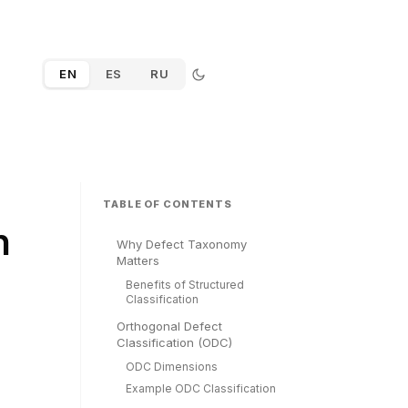
EN
ES
RU
TABLE OF CONTENTS
n
Why Defect Taxonomy
Matters
Benefits of Structured
Classification
Orthogonal Defect
Classification (ODC)
ODC Dimensions
Example ODC Classification