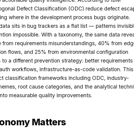
gonal Defect Classification (ODC) reduce defect esca
ing where in the development process bugs originate.
ta sits in bug trackers as a flat list — patterns invisibl
tion impossible. With a taxonomy, the same data revea
 from requirements misunderstandings, 40% from edg
tion flows, and 25% from environmental configuration
 to a different prevention strategy: better requirements
 auth workflows, infrastructure-as-code validation. This
ct classification frameworks including ODC, industry-
chemes, root cause categories, and the analytical techn
a into measurable quality improvements.
xonomy Matters