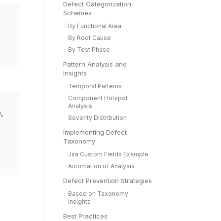
Defect Categorization
Schemes
By Functional Area
By Root Cause
By Test Phase
Pattern Analysis and
Insights
Temporal Patterns
Component Hotspot
Analysis
,
Severity Distribution
Implementing Defect
Taxonomy
Jira Custom Fields Example
Automation of Analysis
Defect Prevention Strategies
Based on Taxonomy
Insights
Best Practices