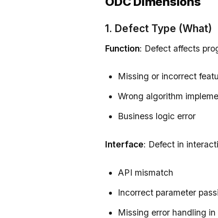
ODC Dimensions
1. Defect Type (What)
Function
: Defect affects pro
Missing or incorrect feat
Wrong algorithm impleme
Business logic error
Interface
: Defect in intera
API mismatch
Incorrect parameter pass
Missing error handling in 