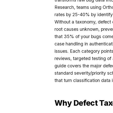
Research, teams using Ortho
rates by 25-40% by identify
Without a taxonomy, defect da
root causes unknown, preven
that 35% of your bugs come
case handling in authentica
issues. Each category points
reviews, targeted testing of
guide covers the major defe
standard severity/priority s
that turn classification dat
Why Defect Ta