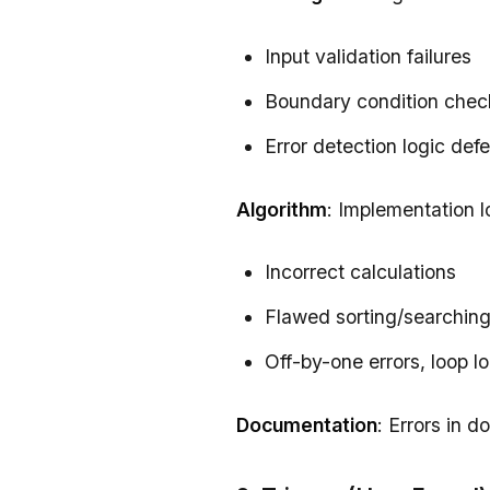
Input validation failures
Boundary condition chec
Error detection logic def
Algorithm
: Implementation l
Incorrect calculations
Flawed sorting/searching
Off-by-one errors, loop l
Documentation
: Errors in 