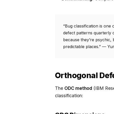
“Bug classification is one
defect patterns quarterly 
because they’re psychic, 
predictable places.” — Yu
Orthogonal Defe
The
ODC method
(IBM Rese
classification: