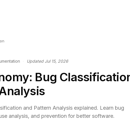
ion
umentation
·
Updated Jul 15, 2026
nomy: Bug Classificatio
 Analysis
fication and Pattern Analysis explained. Learn bug
use analysis, and prevention for better software.