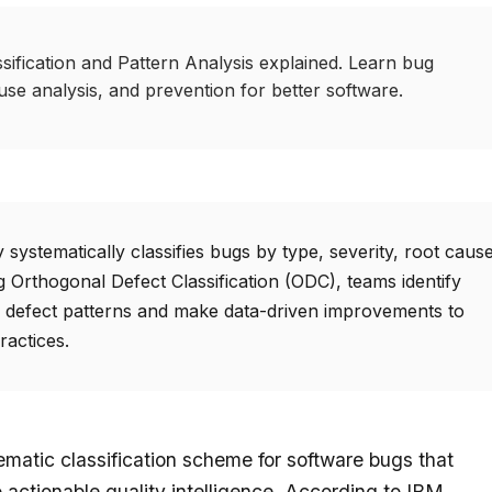
ification and Pattern Analysis explained. Learn bug
ause analysis, and prevention for better software.
ystematically classifies bugs by type, severity, root cause
 Orthogonal Defect Classification (ODC), teams identify
defect patterns and make data-driven improvements to
ractices.
matic classification scheme for software bugs that
 actionable quality intelligence. According to IBM