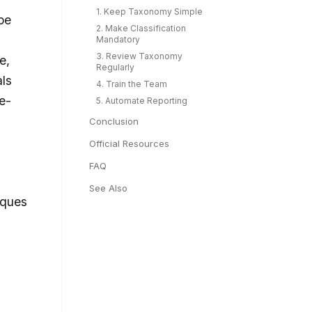
1. Keep Taxonomy Simple
pe
2. Make Classification
Mandatory
3. Review Taxonomy
e,
Regularly
ls
4. Train the Team
e-
5. Automate Reporting
Conclusion
Official Resources
FAQ
See Also
iques