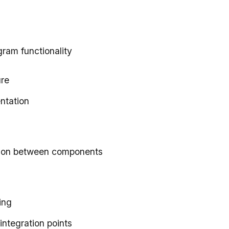
gram functionality
ure
ntation
ction between components
ing
integration points