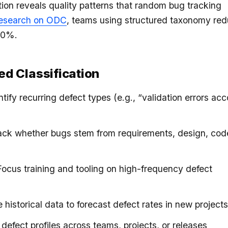
tion reveals quality patterns that random bug tracking
esearch on ODC
, teams using structured taxonomy re
40%.
red Classification
entify recurring defect types (e.g., “validation errors ac
rack whether bugs stem from requirements, design, code
Focus training and tooling on high-frequency defect
e historical data to forecast defect rates in new project
defect profiles across teams, projects, or releases