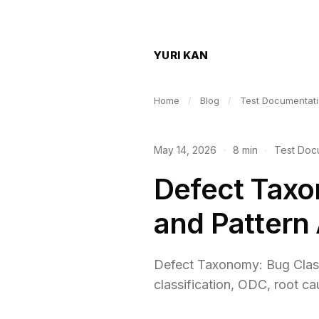
YURI KAN
Home
/
Blog
/
Test Documentat
May 14, 2026
·
8 min
·
Test Doc
Defect Taxo
and Pattern
Defect Taxonomy: Bug Classi
classification, ODC, root ca