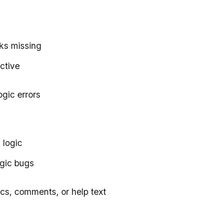
ks missing
ective
ogic errors
 logic
ogic bugs
docs, comments, or help text