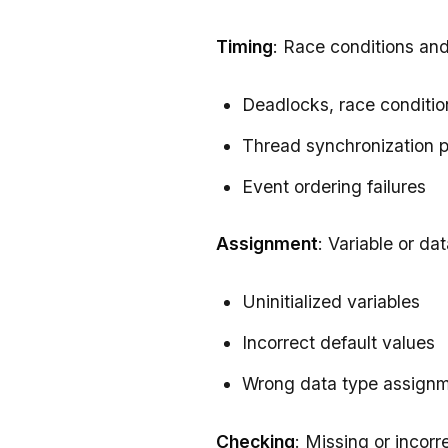
Timing
: Race conditions an
Deadlocks, race conditio
Thread synchronization 
Event ordering failures
Assignment
: Variable or dat
Uninitialized variables
Incorrect default values
Wrong data type assign
Checking
: Missing or incorr