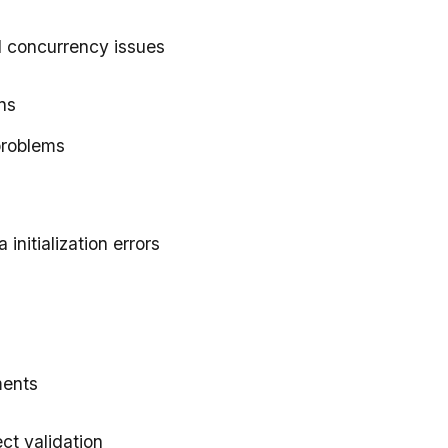
d concurrency issues
ns
problems
a initialization errors
ments
ect validation