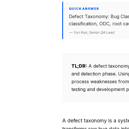
QUICK ANSWER
Defect Taxonomy: Bug Class
classification, ODC, root c
— Yuri Kan, Senior QA Lead
TL;DR:
A defect taxonomy s
and detection phase. Using
process weaknesses from 
testing and development p
A defect taxonomy is a syste
transforms raw bug data into