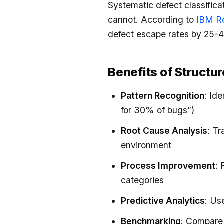
Systematic defect classifica
cannot. According to
IBM R
defect escape rates by 25-
Benefits of Structu
Pattern Recognition
: Id
for 30% of bugs”)
Root Cause Analysis
: T
environment
Process Improvement
: 
categories
Predictive Analytics
: Us
Benchmarking
: Compare 