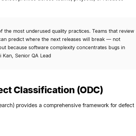
 of the most underused quality practices. Teams that review
can predict where the next releases will break — not
but because software complexity concentrates bugs in
ri Kan, Senior QA Lead
ct Classification (ODC)
arch) provides a comprehensive framework for defect