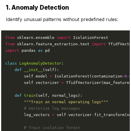
1. Anomaly Detection
Identify unusual patterns without predefined rules:
from
 sklearn.ensemble 
import
from
 sklearn.feature_extraction.text 
import
import
 pandas 
as
class
LogAnomalyDetector
def
__init__
        self
.
model 
=
 IsolationForest(contamination
=
0.
        self
.
vectorizer 
=
 TfidfVectorizer(max_feature
def
train
"""Train on normal operating logs"""
# Vectorize log messages
        log_vectors 
=
 self
.
vectorizer
.
# Train isolation forest