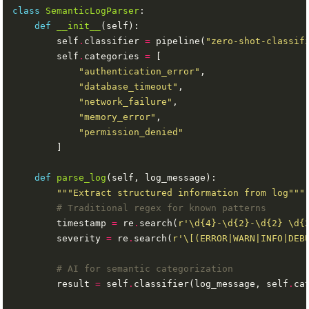
class
SemanticLogParser
def
__init__
        self
.
classifier 
=
 pipeline(
"zero-shot-classif
        self
.
categories 
=
"authentication_error"
"database_timeout"
"network_failure"
"memory_error"
"permission_denied"
def
parse_log
"""Extract structured information from log"""
# Traditional regex for known patterns
        timestamp 
=
 re
.
search(
r
'\d
{4}
-\d
{2}
-\d
{2}
 \d
{
        severity 
=
 re
.
search(
r
'\[(ERROR|WARN|INFO|DEB
# AI for semantic categorization
        result 
=
 self
.
classifier(log_message, self
.