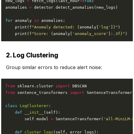
new_logs 
=
 fetch_logs(last_hour
=
True
anomalies 
=
 detector
.
for
 anomaly 
in
    print(
f
"Anomaly detected: 
{
anomaly[
'log'
]
}
"
    print(
f
"Score: 
{
anomaly[
'anomaly_score'
]
:
.3f
}
"
2. Log Clustering
Group similar errors to reduce alert noise:
from
 sklearn.cluster 
import
from
 sentence_transformers 
import
class
LogClusterer
def
__init__
        self
.
model 
=
 SentenceTransformer(
'all-MiniLM-
def
cluster_logs