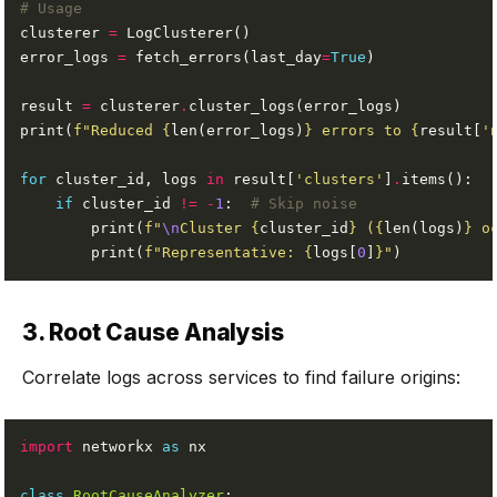
# Usage
clusterer 
=
error_logs 
=
 fetch_errors(last_day
=
True
result 
=
 clusterer
.
print(
f
"Reduced 
{
len(error_logs)
}
 errors to 
{
result[
'
for
 cluster_id, logs 
in
 result[
'clusters'
]
.
if
 cluster_id 
!=
-
1
:  
# Skip noise
        print(
f
"
\n
Cluster 
{
cluster_id
}
 (
{
len(logs)
}
 o
        print(
f
"Representative: 
{
logs[
0
]
}
"
3. Root Cause Analysis
Correlate logs across services to find failure origins:
import
 networkx 
as
class
RootCauseAnalyzer