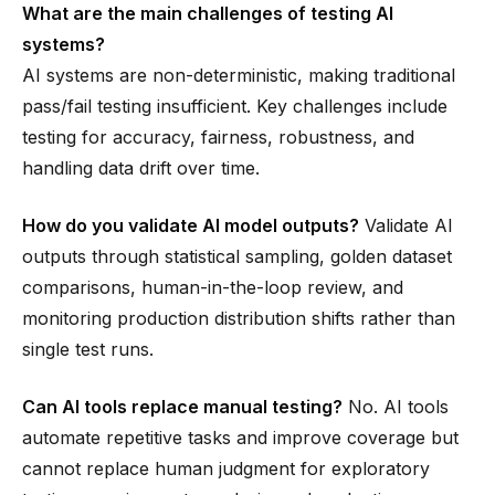
What are the main challenges of testing AI
systems?
AI systems are non-deterministic, making traditional
pass/fail testing insufficient. Key challenges include
testing for accuracy, fairness, robustness, and
handling data drift over time.
How do you validate AI model outputs?
Validate AI
outputs through statistical sampling, golden dataset
comparisons, human-in-the-loop review, and
monitoring production distribution shifts rather than
single test runs.
Can AI tools replace manual testing?
No. AI tools
automate repetitive tasks and improve coverage but
cannot replace human judgment for exploratory