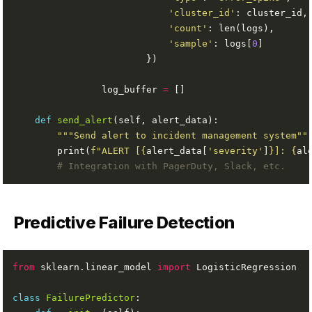
'cluster_id'
'count'
'sample'
: logs[
0
                log_buffer 
=
def
send_alert
"""Send alert to incident management system""
        print(
f
"ALERT [
{
alert_data[
'severity'
]
}
]: 
{
al
# Integration with PagerDuty, Slack, etc.
Predictive Failure Detection
from
 sklearn.linear_model 
import
class
FailurePredictor