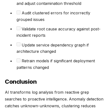
and adjust contamination threshold
Audit clustered errors for incorrectly
grouped issues
Validate root cause accuracy against post-
incident reports
Update service dependency graph if
architecture changed
Retrain models if significant deployment
patterns changed
Conclusion
AI transforms log analysis from reactive grep
searches to proactive intelligence. Anomaly detection
catches unknown-unknowns, clustering reduces