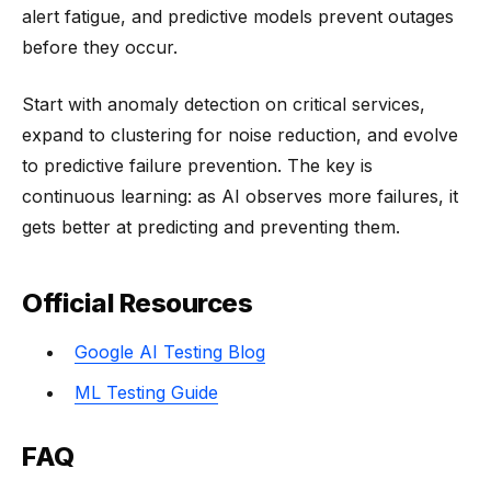
alert fatigue, and predictive models prevent outages
before they occur.
Start with anomaly detection on critical services,
expand to clustering for noise reduction, and evolve
to predictive failure prevention. The key is
continuous learning: as AI observes more failures, it
gets better at predicting and preventing them.
Official Resources
Google AI Testing Blog
ML Testing Guide
FAQ