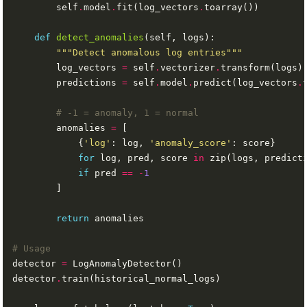
        self
.
model
.
fit(log_vectors
.
def
detect_anomalies
"""Detect anomalous log entries"""
        log_vectors 
=
 self
.
vectorizer
.
        predictions 
=
 self
.
model
.
predict(log_vectors
.
# -1 = anomaly, 1 = normal
        anomalies 
=
            {
'log'
: log, 
'anomaly_score'
for
 log, pred, score 
in
 zip(logs, predict
if
 pred 
==
-
1
return
# Usage
detector 
=
detector
.