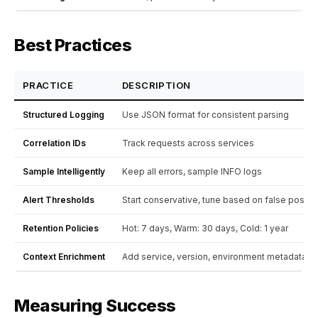
Best Practices
PRACTICE
DESCRIPTION
Structured Logging
Use JSON format for consistent parsing
Correlation IDs
Track requests across services
Sample Intelligently
Keep all errors, sample INFO logs
Alert Thresholds
Start conservative, tune based on false positi
Retention Policies
Hot: 7 days, Warm: 30 days, Cold: 1 year
Context Enrichment
Add service, version, environment metadata
Measuring Success