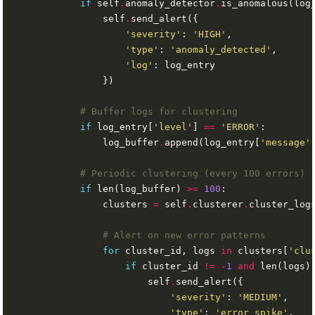
if
 self
.
anomaly_detector
.
is_anomalous(log
                self
.
'severity'
: 
'HIGH'
'type'
: 
'anomaly_detected'
'log'
# Buffer logs for clustering
if
 log_entry[
'level'
] 
==
'ERROR'
                log_buffer
.
append(log_entry[
'message'
# Periodic clustering (every 100 errors)
if
 len(log_buffer) 
>=
100
                clusters 
=
 self
.
clusterer
.
# Alert on new error patterns
for
 cluster_id, logs 
in
 clusters[
'clu
if
 cluster_id 
!=
-
1
and
 len(logs)
                        self
.
'severity'
: 
'MEDIUM'
'type'
: 
'error_spike'