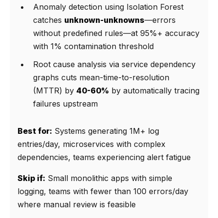
Anomaly detection using Isolation Forest
catches
unknown-unknowns
—errors
without predefined rules—at 95%+ accuracy
with 1% contamination threshold
Root cause analysis via service dependency
graphs cuts mean-time-to-resolution
(MTTR) by
40-60%
by automatically tracing
failures upstream
Best for:
Systems generating 1M+ log
entries/day, microservices with complex
dependencies, teams experiencing alert fatigue
Skip if:
Small monolithic apps with simple
logging, teams with fewer than 100 errors/day
where manual review is feasible