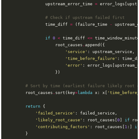
                upstream_error_time 
=
 error_logs[upst
# Check if upstream failed first
                time_diff 
=
 (failure_time 
-
 upstream_
if
0
<
 time_diff 
<=
                    root_causes
.
'service'
'time_before_failure'
'error'
: error_logs[upstream_
# Sort by time (earliest failure likely root 
        root_causes
.
sort(key
=
lambda
 x: x[
'time_before
return
'failed_service'
'likely_root_cause'
: root_causes[
0
] 
if
 ro
'contributing_factors'
: root_causes[
1
:] 
i